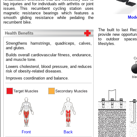
leg injuries and for individuals with arthritis or joint
issues. This recumbent cycling station uses
magnetic resistance bearings which features a
Mod
smooth gliding resistance while pedaling the
recumbent bike.
The built to last Re
Health Benefits
provide new opportuni
to outdoor spaces 
Strengthens hamstrings, quadriceps, calves,
lifestyles.
and glutes.
Builds overall cardiovascular fitness, endurance,
and muscle tone.
Lowers cholesterol, blood pressure, and reduces
risk of obesity-related diseases.
Improves coordination and balance.
Front
Back