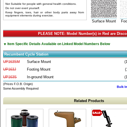
Not Suitable for people with general health conditions.
Do not over exert yourself.
Keep fingers, toes, hair or other body parts away from
equipment elements during exercise.
Surface Mount
Foo
PLEASE NOTE: Model Number(s) in Red are Disco
▼
Item Specific Details Available on Linked Model Numbers Below
Recumbent Cycle Station
UP163SM
Surface Mount
(
UP163J
Footing Mount
(
UP163S
In-ground Mount
(
(Prices F.O.B. Origin)
Bulk I
Some Assembly Required
Related Products