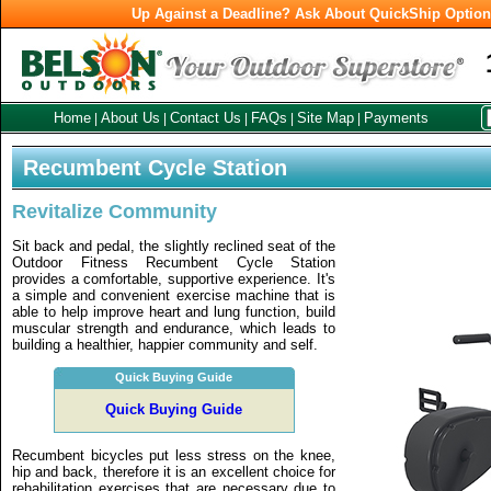
Up Against a Deadline? Ask About QuickShip Optio
Home
About Us
Contact Us
FAQs
Site Map
Payments
|
|
|
|
|
Recumbent Cycle Station
Revitalize Community
Sit back and pedal, the slightly reclined seat of the
Outdoor Fitness Recumbent Cycle Station
provides a comfortable, supportive experience. It's
a simple and convenient exercise machine that is
able to help improve heart and lung function, build
muscular strength and endurance, which leads to
building a healthier, happier community and self.
Quick Buying Guide
Quick Buying Guide
Recumbent bicycles put less stress on the knee,
hip and back, therefore it is an excellent choice for
rehabilitation exercises that are necessary due to