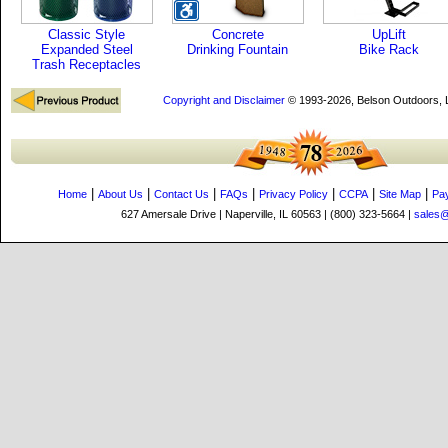
Classic Style
Concrete
UpLift
Expanded Steel
Drinking Fountain
Bike Rack
Trash Receptacles
Copyright and Disclaimer
© 1993-2026, Belson Outdoors,
|
|
|
|
|
|
|
Home
About Us
Contact Us
FAQs
Privacy Policy
CCPA
Site Map
Pa
627 Amersale Drive | Naperville, IL 60563 | (800) 323-5664 |
sales