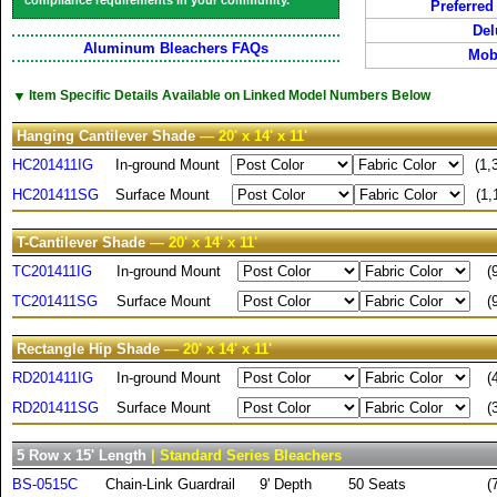
compliance requirements in your community.
Preferred
Del
Aluminum Bleachers FAQs
Mobi
▼
Item Specific Details Available on Linked Model Numbers Below
Hanging Cantilever Shade
— 20' x 14' x 11'
HC201411IG
In-ground Mount
(1,
HC201411SG
Surface Mount
(1,
T-Cantilever Shade
— 20' x 14' x 11'
TC201411IG
In-ground Mount
(
TC201411SG
Surface Mount
(
Rectangle Hip Shade
— 20' x 14' x 11'
RD201411IG
In-ground Mount
(
RD201411SG
Surface Mount
(
5 Row x 15' Length
| Standard Series Bleachers
BS-0515C
Chain-Link Guardrail
9' Depth
50 Seats
(