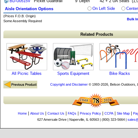
BD-U0515V
Picket Guardrail
9' Depth
42 + 2 UA Seats
(1,
On Left Side
Center
Aisle Orientation Options
(Prices F.O.B. Origin)
Bulk I
Some Assembly Required
Related Products
All Picnic Tables
Sports Equipment
Bike Racks
Copyright and Disclaimer
© 1993-2026, Belson Outdoors,
|
|
|
|
|
|
|
Home
About Us
Contact Us
FAQs
Privacy Policy
CCPA
Site Map
Pa
627 Amersale Drive | Naperville, IL 60563 | (800) 323-5664 |
sales