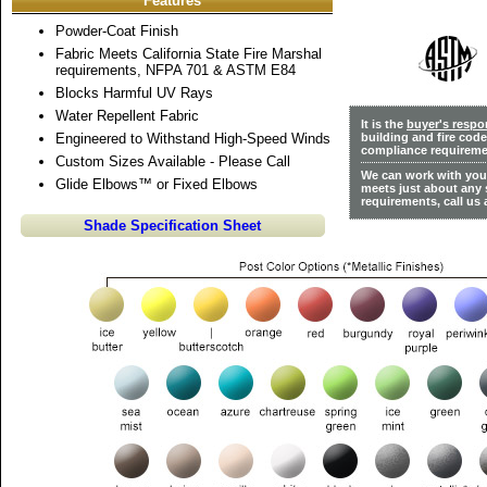
Features
Powder-Coat Finish
Fabric Meets California State Fire Marshal
requirements, NFPA 701 & ASTM E84
Blocks Harmful UV Rays
Water Repellent Fabric
It is the
buyer's respon
Engineered to Withstand High-Speed Winds
building and fire cod
compliance requireme
Custom Sizes Available - Please Call
We can work with you 
Glide Elbows™ or Fixed Elbows
meets just about any 
requirements, call us 
Shade Specification Sheet