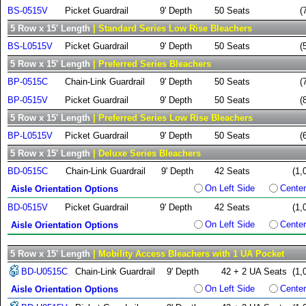
BS-0515V
Picket Guardrail
9' Depth
50 Seats
(
5 Row x 15' Length
| Standard Series Low Rise Bleachers
BS-L0515V
Picket Guardrail
9' Depth
50 Seats
(
5 Row x 15' Length
| Preferred Series Bleachers
BP-0515C
Chain-Link Guardrail
9' Depth
50 Seats
(
BP-0515V
Picket Guardrail
9' Depth
50 Seats
(
5 Row x 15' Length
| Preferred Series Low Rise Bleachers
BP-L0515V
Picket Guardrail
9' Depth
50 Seats
(
5 Row x 15' Length
| Deluxe Series Bleachers
BD-0515C
Chain-Link Guardrail
9' Depth
42 Seats
(1,
On Left Side
Center
Aisle Orientation Options
BD-0515V
Picket Guardrail
9' Depth
42 Seats
(1,
On Left Side
Center
Aisle Orientation Options
5 Row x 15' Length
| Mobility Access Bleachers with 1 UA Pocket
BD-U0515C
Chain-Link Guardrail
9' Depth
42 + 2 UA Seats
(1,
On Left Side
Center
Aisle Orientation Options