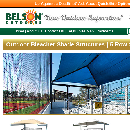
Up Against a Deadline? Ask About QuickShip Optio
Home
About Us
Contact Us
FAQs
Site Map
Payments
|
|
|
|
|
Outdoor Bleacher Shade Structures | 5 Row 