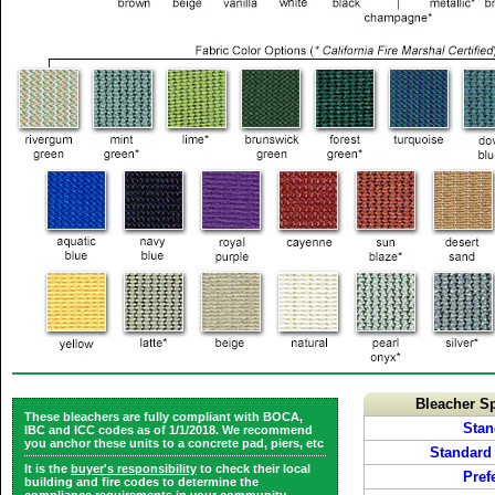
Bleacher Sp
These bleachers are fully compliant with BOCA,
Stan
IBC and ICC codes as of 1/1/2018. We recommend
you anchor these units to a concrete pad, piers, etc
Standard
It is the
buyer's responsibility
to check their local
Pref
building and fire codes to determine the