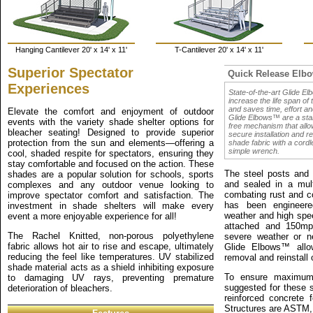
Hanging Cantilever 20' x 14' x 11'
T-Cantilever 20' x 14' x 11'
Superior Spectator
Quick Release Elb
Experiences
State-of-the-art Glide E
increase the life span of
and saves time, effort a
Elevate the comfort and enjoyment of outdoor
Glide Elbows™ are a sta
events with the variety shade shelter options for
free mechanism that allo
bleacher seating! Designed to provide superior
secure installation and r
protection from the sun and elements—offering a
shade fabric with a cordle
simple wrench.
cool, shaded respite for spectators, ensuring they
stay comfortable and focused on the action. These
The steel posts and s
shades are a popular solution for schools, sports
and sealed in a mult
complexes and any outdoor venue looking to
combating rust and co
improve spectator comfort and satisfaction. The
has been engineere
investment in shade shelters will make every
weather and high spe
event a more enjoyable experience for all!
attached and 150mp
The Rachel Knitted, non-porous polyethylene
severe weather or n
fabric allows hot air to rise and escape, ultimately
Glide Elbows™ allo
reducing the feel like temperatures. UV stabilized
removal and reinstall 
shade material acts as a shield inhibiting exposure
To ensure maximum s
to damaging UV rays, preventing premature
suggested for these s
deterioration of bleachers.
reinforced concrete 
Structures are ASTM,