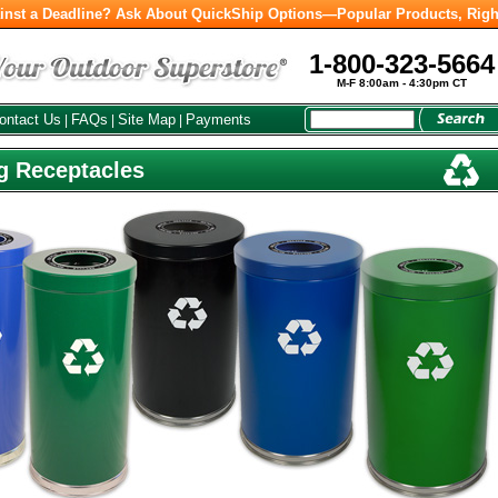
inst a Deadline? Ask About QuickShip Options—Popular Products, Righ
1-800-323-5664
M-F 8:00am - 4:30pm CT
ontact Us
FAQs
Site Map
Payments
|
|
|
g Receptacles