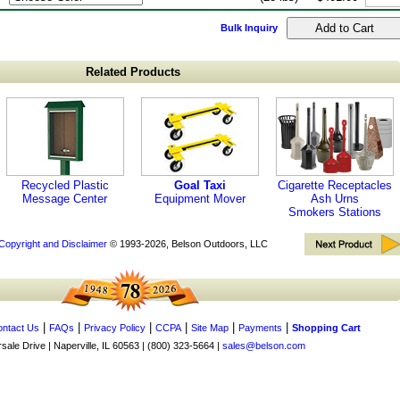
Bulk Inquiry
Related Products
Recycled Plastic
Goal Taxi
Cigarette Receptacles
Message Center
Equipment Mover
Ash Urns
Smokers Stations
Copyright and Disclaimer
© 1993-2026, Belson Outdoors, LLC
|
|
|
|
|
|
ntact Us
FAQs
Privacy Policy
CCPA
Site Map
Payments
Shopping Cart
ale Drive | Naperville, IL 60563 | (800) 323-5664 |
sales@belson.com