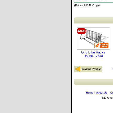
(Prices F.O.B. Origin)
Grid Bike Racks
Double Sided
|
|
Home
About Us
Co
627 Amers