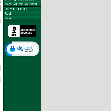
Metal | Aluminum | Steel
Recycled Plastic
Resin
Wood