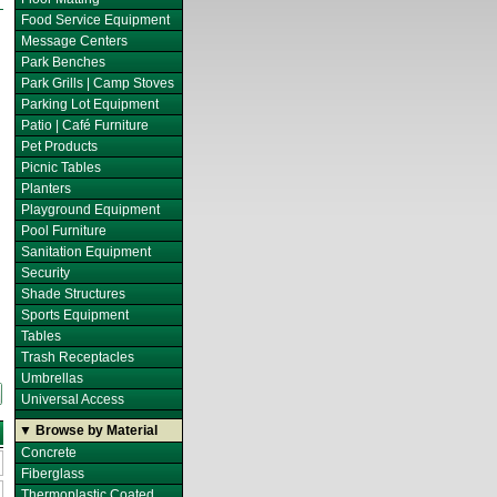
Food Service Equipment
Message Centers
Park Benches
Park Grills | Camp Stoves
Parking Lot Equipment
Patio | Café Furniture
Pet Products
Picnic Tables
Planters
Playground Equipment
Pool Furniture
Sanitation Equipment
Security
Shade Structures
Sports Equipment
Tables
Trash Receptacles
Umbrellas
Universal Access
▼ Browse by Material
Concrete
Fiberglass
Thermoplastic Coated