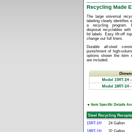
Recycling Made 
The large universal recy
labeling clearly identifies
a recycling program. 
disposal recyclables with
lid labels. Easy lift-off t
change out full liners.
Durable all-steel cons
punishment of high-volume
options shown the item sp
are included.
Dimen
Model 15RT-1H
-
Model 18RT-1H
-
▼
Item Specific Details A
Steel Recycling Recepta
15RT-1H
24 Gallon
18RT-1H
32 Gallon