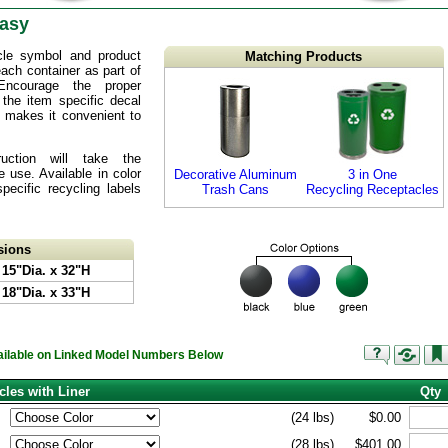
Easy
cle symbol and product
Matching Products
 each container as part of
Encourage the proper
 the item specific decal
op makes it convenient to
truction will take the
 use. Available in color
Decorative Aluminum
3 in One
ecific recycling labels
Trash Cans
Recycling Receptacles
sions
 15"Dia. x 32"H
 18"Dia. x 33"H
vailable on Linked Model Numbers Below
cles with Liner
Qty
(24 lbs)
$0.00
(28 lbs)
$401.00