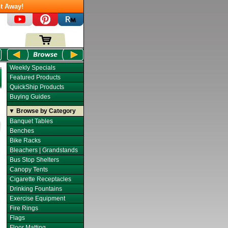
t Away!
Weekly Specials
Featured Products
QuickShip Products
Buying Guides
▼ Browse by Category
Banquet Tables
Benches
Bike Racks
Bleachers | Grandstands
Bus Stop Shelters
Canopy Tents
Cigarette Receptacles
Drinking Fountains
Exercise Equipment
Fire Rings
Flags
Floor Matting