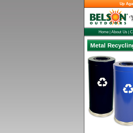
Up Aga
Home
About Us
C
|
|
Metal Recyclin