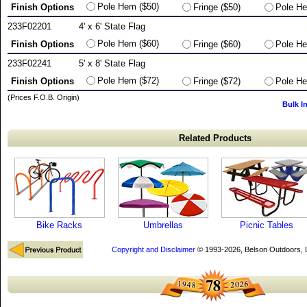
Pole Hem ($50)
Finish Options
Fringe ($50)
Pole He
233F02201
4' x 6' State Flag
Pole Hem ($60)
Finish Options
Fringe ($60)
Pole He
233F02241
5' x 8' State Flag
Pole Hem ($72)
Finish Options
Fringe ($72)
Pole He
(Prices F.O.B. Origin)
Bulk I
Related Products
Bike Racks
Umbrellas
Picnic Tables
Copyright and Disclaimer
© 1993-2026, Belson Outdoors,