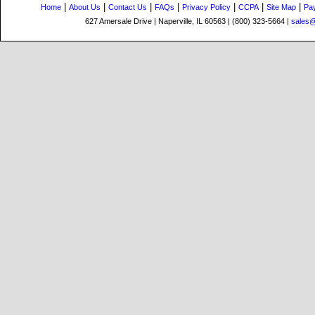
|
|
|
|
|
|
|
Home
About Us
Contact Us
FAQs
Privacy Policy
CCPA
Site Map
Pa
627 Amersale Drive | Naperville, IL 60563 | (800) 323-5664 |
sales