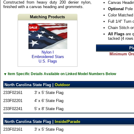
Constructed from heavy duty 200 denier nylon,
Canvas Headin
finished with a canvas heading and grommets.
Optional
Pole 
Color Matched
Matching Products
Full 1/4" Turn
Chain Stitch o
All Flags
are q
tacked (4 rows 
Pl
Nylon I
Minimum Orde
Embroidered Stars
U.S. Flags
▼
Item Specific Details Available on Linked Model Numbers Below
North Carolina State Flag |
Outdoor
233F02161
3' x 5' State Flag
233F02201
4' x 6' State Flag
233F02241
5' x 8' State Flag
North Carolina State Flag |
Inside/Parade
233F02161
3' x 5' State Flag