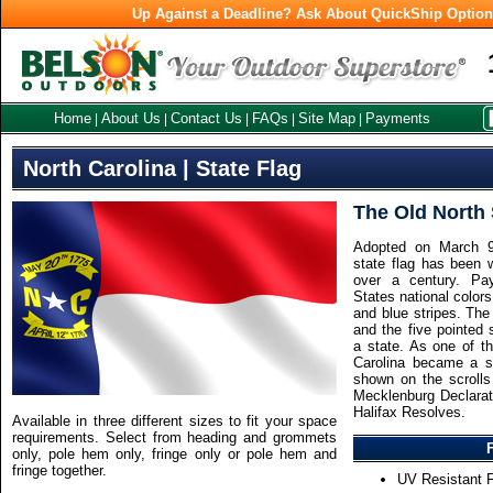
Up Against a Deadline? Ask About QuickShip Optio
Home
About Us
Contact Us
FAQs
Site Map
Payments
|
|
|
|
|
North Carolina | State Flag
The Old North 
Adopted on March 9,
state flag has been 
over a century. Pa
States national colors,
and blue stripes. The
and the five pointed 
a state. As one of th
Carolina became a s
shown on the scrolls 
Mecklenburg Declarat
Halifax Resolves.
Available in three different sizes to fit your space
requirements. Select from heading and grommets
only, pole hem only, fringe only or pole hem and
fringe together.
UV Resistant F