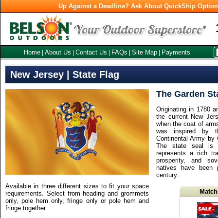
Up Against a Deadline? Ask About QuickShip Optio
Home
About Us
Contact Us
FAQs
Site Map
Payments
|
|
|
|
|
New Jersey | State Flag
The Garden St
Originating in 1780 a
the current New Jer
when the coat of arms
was inspired by t
Continental Army by
The state seal is 
represents a rich trad
prosperity, and so
natives have been 
century.
Available in three different sizes to fit your space
Match
requirements. Select from heading and grommets
only, pole hem only, fringe only or pole hem and
fringe together.