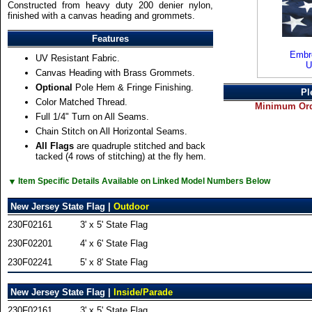
Constructed from heavy duty 200 denier nylon,
finished with a canvas heading and grommets.
Features
Embro
UV Resistant Fabric.
U
Canvas Heading with Brass Grommets.
Optional
Pole Hem & Fringe Finishing.
Pl
Color Matched Thread.
Minimum Orde
Full 1/4" Turn on All Seams.
Chain Stitch on All Horizontal Seams.
All Flags
are quadruple stitched and back
tacked (4 rows of stitching) at the fly hem.
▼
Item Specific Details Available on Linked Model Numbers Below
New Jersey State Flag |
Outdoor
230F02161
3' x 5' State Flag
230F02201
4' x 6' State Flag
230F02241
5' x 8' State Flag
New Jersey State Flag |
Inside/Parade
230F02161
3' x 5' State Flag