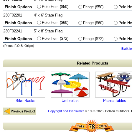
Pole Hem ($50)
Finish Options
Fringe ($50)
Pole He
230F02201
4' x 6' State Flag
Pole Hem ($60)
Finish Options
Fringe ($60)
Pole He
230F02241
5' x 8' State Flag
Pole Hem ($72)
Finish Options
Fringe ($72)
Pole He
(Prices F.O.B. Origin)
Bulk I
Related Products
Bike Racks
Umbrellas
Picnic Tables
Copyright and Disclaimer
© 1993-2026, Belson Outdoors,