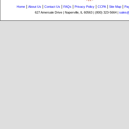
|
|
|
|
|
|
|
Home
About Us
Contact Us
FAQs
Privacy Policy
CCPA
Site Map
Pa
627 Amersale Drive | Naperville, IL 60563 | (800) 323-5664 |
sales