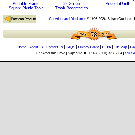
Portable Frame
32 Gallon
Pedestal Grill
Square Picnic Table
Trash Receptacles
Copyright and Disclaimer
© 1993-2026, Belson Outdoors,
|
|
|
|
|
|
|
Home
About Us
Contact Us
FAQs
Privacy Policy
CCPA
Site Map
Pa
627 Amersale Drive | Naperville, IL 60563 | (800) 323-5664 |
sales