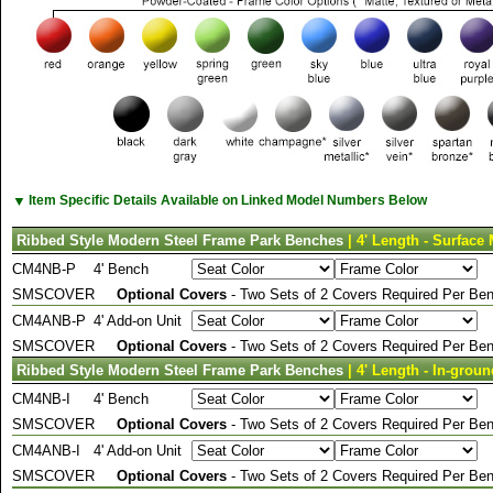
▼
Item Specific Details Available on Linked Model Numbers Below
Ribbed Style Modern Steel Frame Park Benches
| 4' Length - Surface
CM4NB-P
4' Bench
SMSCOVER
Optional Covers
- Two Sets of 2 Covers Required Per Ben
CM4ANB-P
4' Add-on Unit
SMSCOVER
Optional Covers
- Two Sets of 2 Covers Required Per Ben
Ribbed Style Modern Steel Frame Park Benches
| 4' Length - In-grou
CM4NB-I
4' Bench
SMSCOVER
Optional Covers
- Two Sets of 2 Covers Required Per Ben
CM4ANB-I
4' Add-on Unit
SMSCOVER
Optional Covers
- Two Sets of 2 Covers Required Per Ben