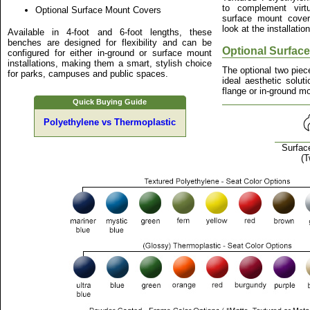
to complement virtu
Optional Surface Mount Covers
surface mount cover
look at the installatio
Available in 4-foot and 6-foot lengths, these
benches are designed for flexibility and can be
Optional Surfac
configured for either in-ground or surface mount
installations, making them a smart, stylish choice
The optional two piec
for parks, campuses and public spaces.
ideal aesthetic solut
flange or in-ground mo
Quick Buying Guide
Polyethylene vs Thermoplastic
Surfac
(T