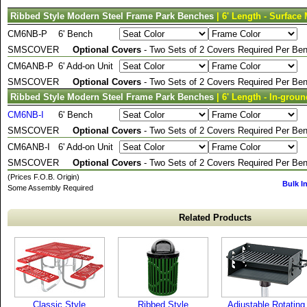
Ribbed Style Modern Steel Frame Park Benches
| 6' Length - Surface
CM6NB-P
6' Bench
SMSCOVER
Optional Covers
- Two Sets of 2 Covers Required Per Ben
CM6ANB-P
6' Add-on Unit
SMSCOVER
Optional Covers
- Two Sets of 2 Covers Required Per Ben
Ribbed Style Modern Steel Frame Park Benches
| 6' Length - In-grou
CM6NB-I
6' Bench
SMSCOVER
Optional Covers
- Two Sets of 2 Covers Required Per Ben
CM6ANB-I
6' Add-on Unit
SMSCOVER
Optional Covers
- Two Sets of 2 Covers Required Per Ben
(Prices F.O.B. Origin)
Bulk I
Some Assembly Required
Related Products
Classic Style
Ribbed Style
Adjustable Rotating