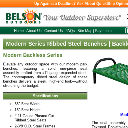
Up Against a Deadline? Ask About QuickShip Optio
Home
About Us
Contact Us
FAQs
Site Map
Payments
|
|
|
|
|
Modern Series Ribbed Steel Benches | Backl
Modern Backless Series
Elevate any outdoor space with our modern park
benches, featuring a solid one-piece seat
assembly crafted from #11 gauge expanded steel.
The contemporary ribbed steel design of these
benches delivers a sleek, high-end look—without
stretching the budget.
Specifications
33" Seat Width
18" Seat Height
Mod
# 11 Gauge Plasma Cut
Ribbed Steel Seats
The seat assembly i
2-3/8"O.D. Steel Frames
Textured Polyethylen