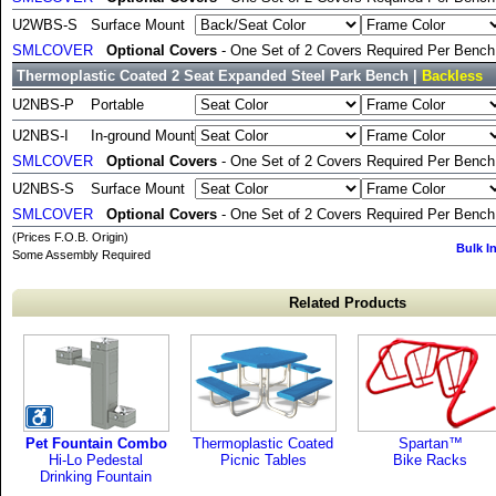
U2WBS-S
Surface Mount
SMLCOVER
Optional Covers
- One Set of 2 Covers Required Per Bench 
Thermoplastic Coated 2 Seat Expanded Steel Park Bench |
Backless
U2NBS-P
Portable
U2NBS-I
In-ground Mount
SMLCOVER
Optional Covers
- One Set of 2 Covers Required Per Bench 
U2NBS-S
Surface Mount
SMLCOVER
Optional Covers
- One Set of 2 Covers Required Per Bench 
(Prices F.O.B. Origin)
Bulk I
Some Assembly Required
Related Products
Pet Fountain Combo
Thermoplastic Coated
Spartan™
Hi-Lo Pedestal
Picnic Tables
Bike Racks
Drinking Fountain