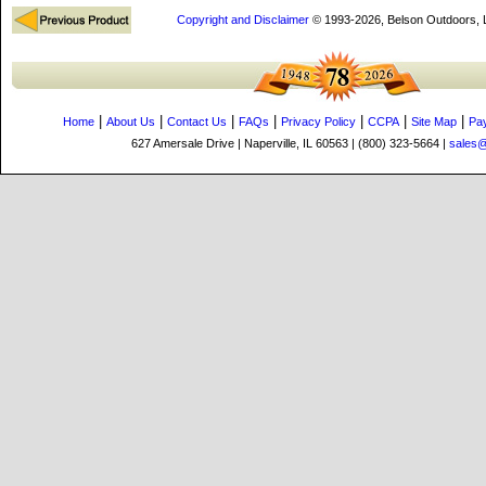
Copyright and Disclaimer
© 1993-2026, Belson Outdoors,
|
|
|
|
|
|
|
Home
About Us
Contact Us
FAQs
Privacy Policy
CCPA
Site Map
Pa
627 Amersale Drive | Naperville, IL 60563 | (800) 323-5664 |
sales