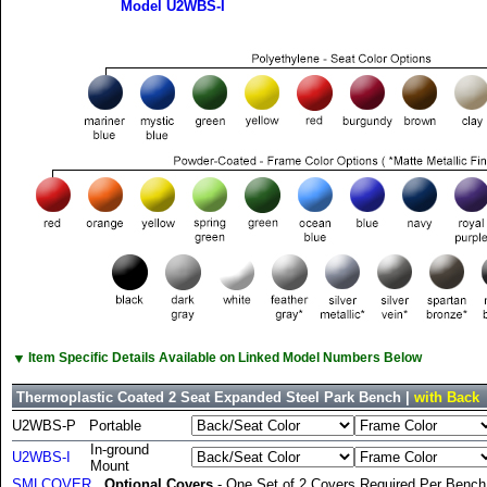
Model U2WBS-I
▼
Item Specific Details Available on Linked Model Numbers Below
Thermoplastic Coated 2 Seat Expanded Steel Park Bench |
with Back
U2WBS-P
Portable
In-ground
U2WBS-I
Mount
SMLCOVER
Optional Covers
- One Set of 2 Covers Required Per Bench 