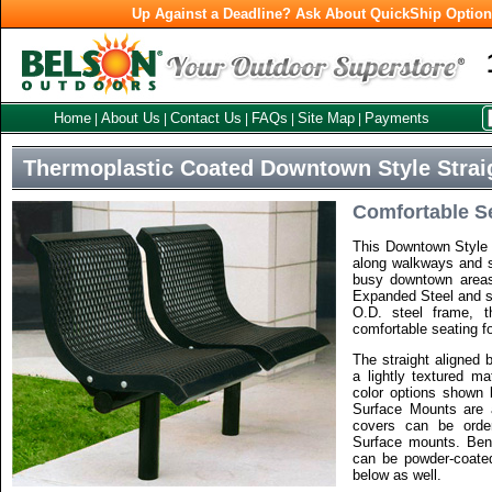
Up Against a Deadline? Ask About QuickShip Optio
Home
About Us
Contact Us
FAQs
Site Map
Payments
|
|
|
|
|
Thermoplastic Coated Downtown Style Strai
Comfortable S
This Downtown Style 
along walkways and s
busy downtown areas
Expanded Steel and su
O.D. steel frame, 
comfortable seating fo
The straight aligned 
a lightly textured ma
color options shown b
Surface Mounts are a
covers can be orde
Surface mounts. Ben
can be powder-coated
below as well.