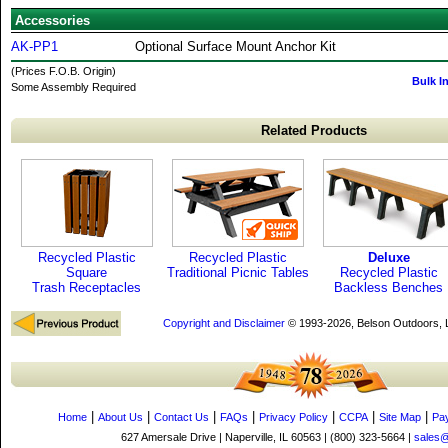
Accessories
AK-PP1
Optional Surface Mount Anchor Kit
(Prices F.O.B. Origin)
Bulk I
Some Assembly Required
Related Products
Recycled Plastic
Recycled Plastic
Deluxe
Square
Traditional Picnic Tables
Recycled Plastic
Trash Receptacles
Backless Benches
Copyright and Disclaimer
© 1993-2026, Belson Outdoors,
|
|
|
|
|
|
|
Home
About Us
Contact Us
FAQs
Privacy Policy
CCPA
Site Map
Pa
627 Amersale Drive | Naperville, IL 60563 | (800) 323-5664 |
sales