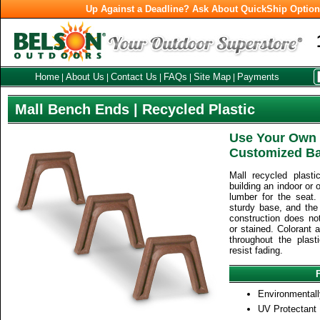
Up Against a Deadline? Ask About QuickShip Optio
Home
About Us
Contact Us
FAQs
Site Map
Payments
|
|
|
|
|
Mall Bench Ends | Recycled Plastic
Use Your Own 
Customized B
Mall recycled plast
building an indoor or
lumber for the seat.
sturdy base, and the 
construction does no
or stained. Colorant 
throughout the plast
resist fading.
Environmentall
UV Protectant