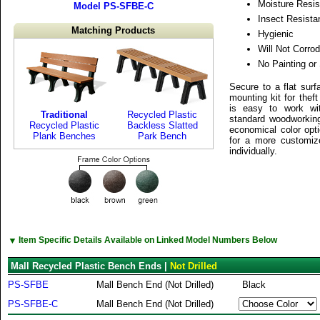
Moisture Resis
Model PS-SFBE-C
Insect Resista
Matching Products
Hygienic
Will Not Corrod
No Painting or
Secure to a flat surf
mounting kit for thef
is easy to work wi
Traditional
Recycled Plastic
standard woodworking
Recycled Plastic
Backless Slatted
economical color opti
Plank Benches
Park Bench
for a more customiz
individually.
▼
Item Specific Details Available on Linked Model Numbers Below
Mall Recycled Plastic Bench Ends |
Not Drilled
PS-SFBE
Mall Bench End (Not Drilled)
Black
PS-SFBE-C
Mall Bench End (Not Drilled)