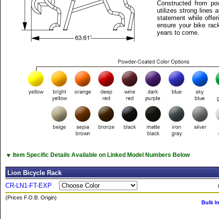
Constructed from pow
utilizes strong lines
statement while offeri
ensure your bike rack
years to come.
▼
Item Specific Details Available on Linked Model Numbers Below
Lion Bicycle Rack
CR-LN1-FT-EXP
(Prices F.O.B. Origin)
Bulk I