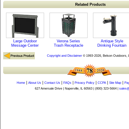
Related Products
Large Outdoor
Verona Series
Antique Style
Message Center
Trash Receptacle
Drinking Fountain
Copyright and Disclaimer
© 1993-2026, Belson Outdoors,
|
|
|
|
|
|
|
Home
About Us
Contact Us
FAQs
Privacy Policy
CCPA
Site Map
Pa
627 Amersale Drive | Naperville, IL 60563 | (800) 323-5664 |
sales