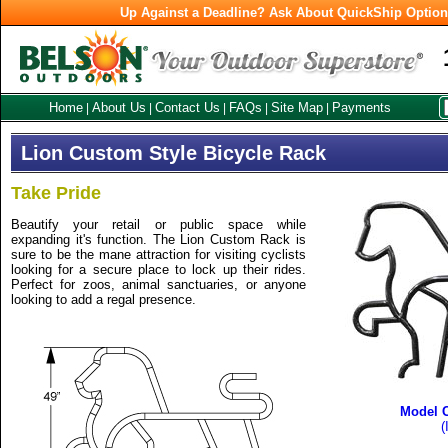
Up Against a Deadline? Ask About QuickShip Optio
Home
About Us
Contact Us
FAQs
Site Map
Payments
|
|
|
|
|
Lion Custom Style Bicycle Rack
Take Pride
Beautify your retail or public space while
expanding it's function. The Lion Custom Rack is
sure to be the mane attraction for visiting cyclists
looking for a secure place to lock up their rides.
Perfect for zoos, animal sanctuaries, or anyone
looking to add a regal presence.
Model 
(