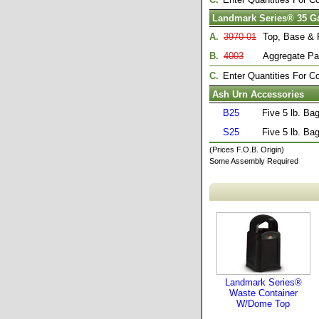
Landmark Series® 35 G
A.
3970-01
Top, Base & 
B.
4003
Aggregate Pa
C.
Enter Quantities For 
Ash Urn Accessories
B25
Five 5 lb. Ba
S25
Five 5 lb. Ba
(Prices F.O.B. Origin)
Some Assembly Required
Landmark Series®
Waste Container
W/Dome Top