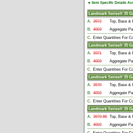
▼
Item Specific Details A
Landmark Series® 35 G
A.
3972
Top, Base & 
B.
4003
Aggregate Pa
C.
Enter Quantities For 
Landmark Series® 35 G
A.
3971
Top, Base & 
B.
4003
Aggregate Pa
C.
Enter Quantities For 
Landmark Series® 35 G
A.
3970
Top, Base & 
B.
4003
Aggregate Pa
C.
Enter Quantities For 
Landmark Series® 35 G
A.
3970-88
Top, Base & 
B.
4003
Aggregate Pa
C.
Enter Quantities For 