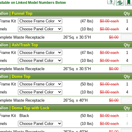
vailable on Linked Model Numbers Below
allon
| Funnel Top
Qty
Frame Kit
(47 lbs)
$0.00 each
1
nels
(10 lbs)
$0.00 each
4
Complete Waste Receptacle
26"Sq. x 30.5"H
$0.00
allon
| Ash/Trash Top
Qty
Frame Kit
(47 lbs)
$0.00 each
1
nels
(10 lbs)
$0.00 each
4
Complete Waste Receptacle
26"Sq. x 30.5"H
$0.00
allon
| Dome Top
Qty
Frame Kit
(50 lbs)
$0.00 each
1
nels
(10 lbs)
$0.00 each
4
Complete Waste Receptacle
26"Sq. x 40"H
$0.00
allon
| Dome Top with Lock
Qty
Frame Kit
Black
(50 lbs)
$0.00 each
1
nels
(10 lbs)
$0.00 each
4
Complete Waste Receptacle
26"Sq. x 40"H
$0.00