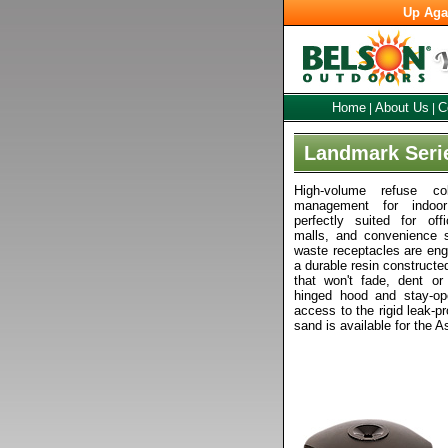
Up Aga
Home
About Us
C
|
|
Landmark Seri
High-volume refuse col
management for indoo
perfectly suited for off
malls, and convenience s
waste receptacles are engi
a durable resin construct
that won't fade, dent or
hinged hood and stay-op
access to the rigid leak-pr
sand is available for the A