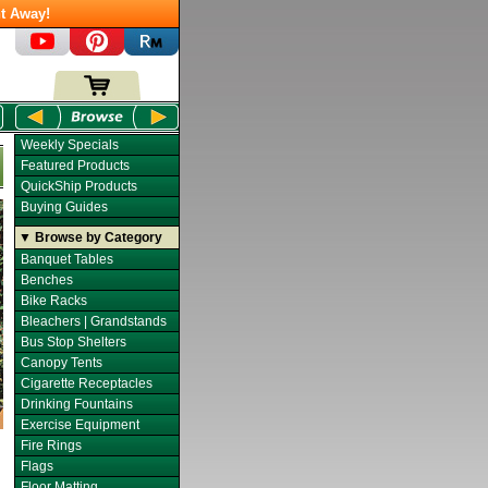
t Away!
Weekly Specials
Featured Products
QuickShip Products
Buying Guides
▼ Browse by Category
Banquet Tables
Benches
Bike Racks
Bleachers | Grandstands
Bus Stop Shelters
Canopy Tents
Cigarette Receptacles
Drinking Fountains
Exercise Equipment
Fire Rings
Flags
Floor Matting