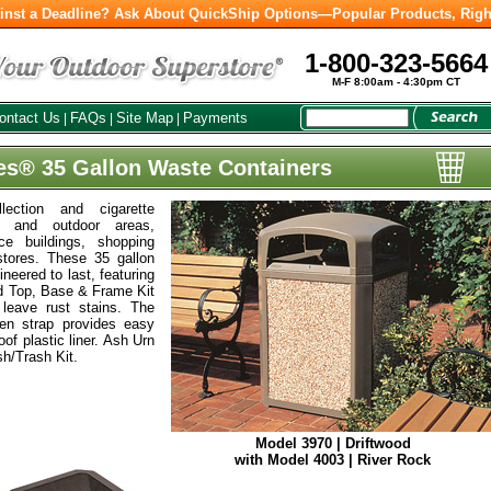
inst a Deadline? Ask About QuickShip Options—Popular Products, Righ
1-800-323-5664
M-F 8:00am - 4:30pm CT
ontact Us
FAQs
Site Map
Payments
|
|
|
es® 35 Gallon Waste Containers
lection and cigarette
r and outdoor areas,
ice buildings, shopping
tores. These 35 gallon
neered to last, featuring
ed Top, Base & Frame Kit
 leave rust stains. The
en strap provides easy
oof plastic liner. Ash Urn
sh/Trash Kit.
Model 3970 | Driftwood
with Model 4003 | River Rock