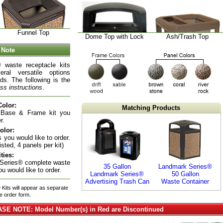
Funnel Top
Dome Top with Lock
Ash/Trash Top
 Note
 waste receptacle kits
eral versatile options
ds. The following is the
ss instructions
.
olor:
Matching Products
 Base & Frame kit you
r.
olor:
 you would like to order.
isted, 4 panels per kit)
ties:
 Series® complete waste
35 Gallon
Landmark Series®
ou would like to order.
Landmark Series®
50 Gallon
Advertising Trash Can
Waste Container
Kits will appear as separate
he order form.
SE NOTE: Model Number(s) in Red are Discontinued