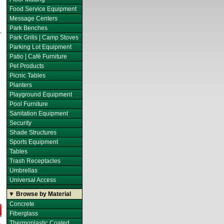
Food Service Equipment
Message Centers
Park Benches
Park Grills | Camp Stoves
Parking Lot Equipment
Patio | Café Furniture
Pet Products
Picnic Tables
Planters
Playground Equipment
Pool Furniture
Sanitation Equipment
Security
Shade Structures
Sports Equipment
Tables
Trash Receptacles
Umbrellas
Universal Access
▼ Browse by Material
Concrete
Fiberglass
Thermoplastic Coated