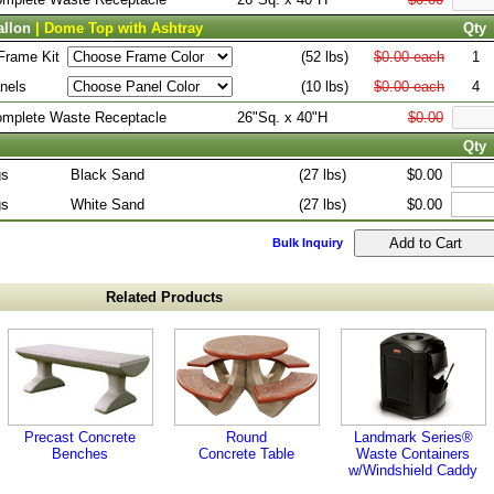
allon
| Dome Top with Ashtray
Qty
Frame Kit
(52 lbs)
$0.00 each
1
nels
(10 lbs)
$0.00 each
4
Complete Waste Receptacle
26"Sq. x 40"H
$0.00
Qty
gs
Black Sand
(27 lbs)
$0.00
gs
White Sand
(27 lbs)
$0.00
Bulk Inquiry
Related Products
Precast Concrete
Round
Landmark Series®
Benches
Concrete Table
Waste Containers
w/Windshield Caddy