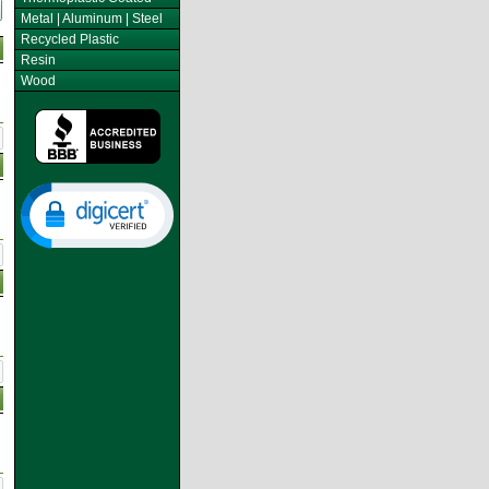
Metal | Aluminum | Steel
Recycled Plastic
Resin
Wood