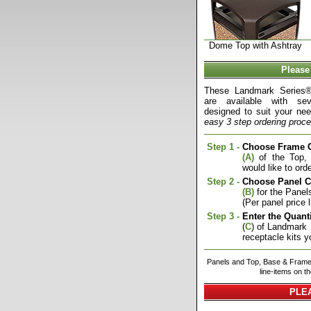
Dome Top with Ashtray
Please
These Landmark Series®
are available with sev
designed to suit your nee
easy 3 step ordering proce
Step 1 -
Choose Frame C
(A)
of the Top,
would like to orde
Step 2 -
Choose Panel C
(B)
for the Panels
(Per panel price l
Step 3 -
Enter the Quanti
(
C
) of Landmark
receptacle kits y
Panels and Top, Base & Frame 
line-items on t
PLEA