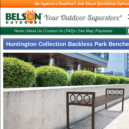
Up Against a Deadline? Ask About QuickShip Optio
Home
About Us
Contact Us
FAQs
Site Map
Payments
|
|
|
|
|
Huntington Collection Backless Park Bench