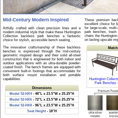
Mid-Century Modern Inspired
These premium back
excellent choice for 
for large-scale, multi
Artfully crafted with clean precision lines and a
park benches, trash 
modern industrial style that make these Huntington
chairs the Huntington 
Collection backless park benches a fantastic
on lasting upscale im
choice for stylish, accessible bench seating.
The innovative craftsmanship of these backless
Match
benches is expressed through the mid-century
geometric inspired design and their solid all-steel
construction that is engineered for both indoor and
outdoor applications with an ultra-durable powder-
coated finish. The bench frames are equipped with
convenient built-in footings that accommodate for
both surface mount installation and portable
capabilities.
Huntington Collect
Park Benches
Dimensions
Model 52-HX4
- 48"L x 23.5"W x 25.25"H
Model 52-HX6
- 72"L x 23.5"W x 25.25"H
Model 52-HX8
- 96"L x 23.5"W x 25.25"H
Seat Height
- 18"H