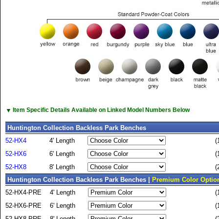
▼
Item Specific Details Available on Linked Model Numbers Below
Huntington Collection Backless Park Benches
52-HX4
4' Length
(
52-HX6
6' Length
(
52-HX8
8' Length
(
Huntington Collection Backless Park Benches |
Premium Color Optio
52-HX4-PRE
4' Length
(
52-HX6-PRE
6' Length
(
52-HX8-PRE
8' Length
(