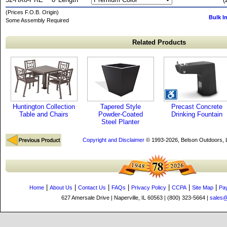
(Prices F.O.B. Origin)
Bulk I
Some Assembly Required
Related Products
Huntington Collection
Tapered Style
Precast Concrete
Table and Chairs
Powder-Coated
Drinking Fountain
Steel Planter
Copyright and Disclaimer
© 1993-2026, Belson Outdoors,
|
|
|
|
|
|
|
Home
About Us
Contact Us
FAQs
Privacy Policy
CCPA
Site Map
Pa
627 Amersale Drive | Naperville, IL 60563 | (800) 323-5664 |
sales