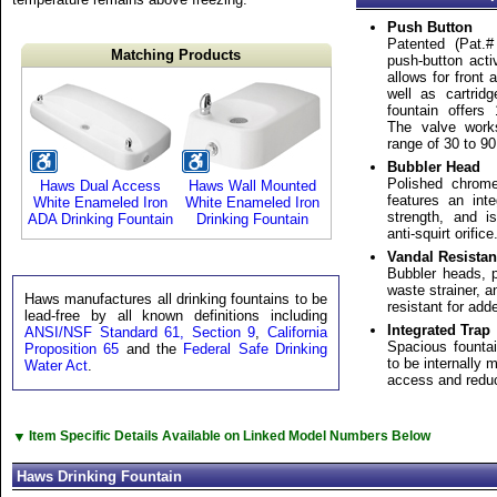
Push Button
Patented (Pat.#
Matching Products
push-button act
allows for front
well as cartrid
fountain offers
The valve work
range of 30 to 90
Bubbler Head
Polished chrome
Haws Dual Access
Haws Wall Mounted
features an int
White Enameled Iron
White Enameled Iron
strength, and i
ADA Drinking Fountain
Drinking Fountain
anti-squirt orifice
Vandal Resistan
Bubbler heads, 
waste strainer, a
Haws manufactures all drinking fountains to be
resistant for add
lead-free by all known definitions including
Integrated Trap
ANSI/NSF Standard 61, Section 9
,
California
Spacious fountai
Proposition 65
and the
Federal Safe Drinking
to be internally 
Water Act
.
access and reduc
▼
Item Specific Details Available on Linked Model Numbers Below
Haws Drinking Fountain