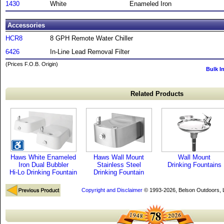
1430
White
Enameled Iron
Accessories
HCR8
8 GPH Remote Water Chiller
6426
In-Line Lead Removal Filter
(Prices F.O.B. Origin)
Bulk I
Related Products
Haws White Enameled
Haws Wall Mount
Wall Mount
Iron Dual Bubbler
Stainless Steel
Drinking Fountains
Hi-Lo Drinking Fountain
Drinking Fountain
Copyright and Disclaimer
© 1993-2026, Belson Outdoors,