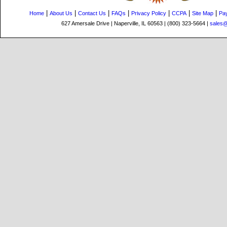
|
|
|
|
|
|
|
Home
About Us
Contact Us
FAQs
Privacy Policy
CCPA
Site Map
Pa
627 Amersale Drive | Naperville, IL 60563 | (800) 323-5664 |
sales