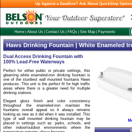
Up Against a Deadline? Ask About QuickShip Optio
Home
About Us
Contact Us
FAQs
Site Map
Payments
|
|
|
|
|
Haws Drinking Fountain | White Enameled Ir
Dual Access Drinking Fountain with
100% Lead-Free Waterways
Perfect for either public or private settings, this
gleaming white enameled-iron drinking fountain is
one of the sturdiest wall mounted fountains Haws
produces. This unit is the perfect fit for high traffic
areas where there is a greater need for multiple
drinking stations.
Elegant gloss finish and color consistency
throughout the enameled-iron maintain the
fountains overall appeal so it always remains
looking as new as it did when it was installed. This
type of wall mounted drinking fountain may be
Mo
placed in settings such as: parks, schools, and
other indoor/outdoor environments where the
temperature remains above freezing.