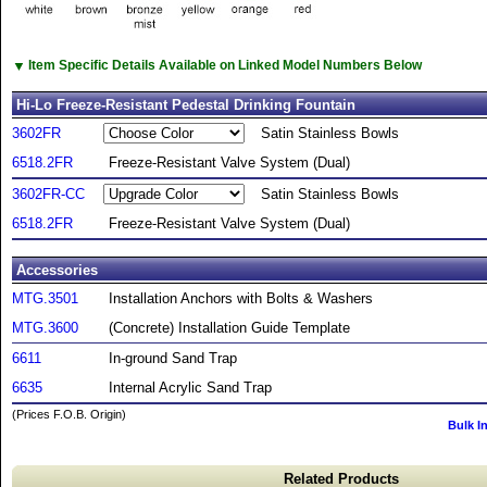
▼
Item Specific Details Available on Linked Model Numbers Below
Hi-Lo Freeze-Resistant Pedestal Drinking Fountain
3602FR
Satin Stainless Bowls
6518.2FR
Freeze-Resistant Valve System (Dual)
3602FR-CC
Satin Stainless Bowls
6518.2FR
Freeze-Resistant Valve System (Dual)
Accessories
MTG.3501
Installation Anchors with Bolts & Washers
MTG.3600
(Concrete) Installation Guide Template
6611
In-ground Sand Trap
6635
Internal Acrylic Sand Trap
(Prices F.O.B. Origin)
Bulk I
Related Products