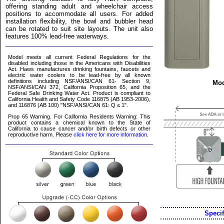
offering standing adult and wheelchair access
positions to accommodate all users. For added
installation flexibility, the bowl and bubbler head
can be rotated to suit site layouts. The unit also
features 100% lead-free waterways.
Model meets all current Federal Regulations for the
disabled including those in the Americans with Disabilities
Act. Haws manufactures drinking fountains, faucets and
electric water coolers to be lead-free by all known
definitions including NSF/ANSI/CAN 61- Section 9,
Mod
NSF/ANSI/CAN 372, California Proposition 65, and the
Federal Safe Drinking Water Act. Product is compliant to
California Health and Safety Code 116875 (AB 1953-2006),
and 116876 (AB 100) "NSF/ANSI/CAN 61: Q ≤ 1".
Prop 65 Warning. For California Residents Warning: This
product contains a chemical known to the State of
California to cause cancer and/or birth defects or other
reproductive harm. Please
click here for more information
.
Specif