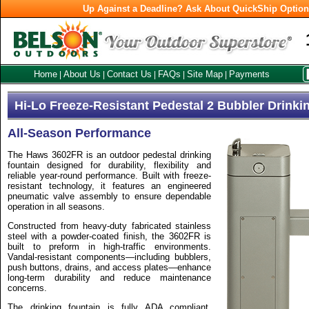
Up Against a Deadline? Ask About QuickShip Optio
Home
About Us
Contact Us
FAQs
Site Map
Payments
|
|
|
|
|
Hi-Lo Freeze-Resistant Pedestal 2 Bubbler Drinki
All-Season Performance
The Haws 3602FR is an outdoor pedestal drinking
fountain designed for durability, flexibility and
reliable year-round performance. Built with freeze-
resistant technology, it features an engineered
pneumatic valve assembly to ensure dependable
operation in all seasons.
Constructed from heavy-duty fabricated stainless
steel with a powder-coated finish, the 3602FR is
built to preform in high-traffic environments.
Vandal-resistant components—including bubblers,
push buttons, drains, and access plates—enhance
long-term durability and reduce maintenance
concerns.
The drinking fountain is fully ADA compliant,