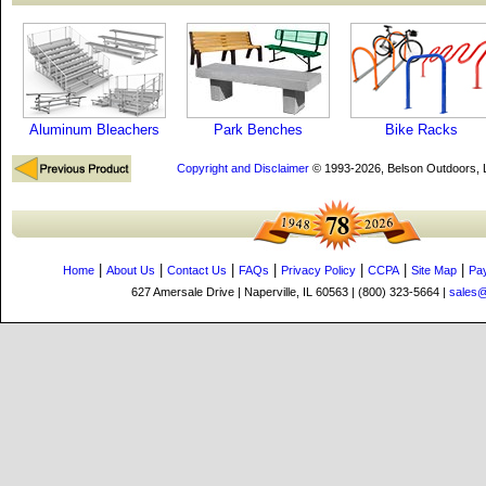
Aluminum Bleachers
Park Benches
Bike Racks
Copyright and Disclaimer
© 1993-2026, Belson Outdoors,
|
|
|
|
|
|
|
Home
About Us
Contact Us
FAQs
Privacy Policy
CCPA
Site Map
Pa
627 Amersale Drive | Naperville, IL 60563 | (800) 323-5664 |
sales