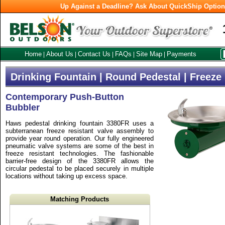
Up Against a Deadline? Ask About QuickShip Optio
Home
About Us
Contact Us
FAQs
Site Map
Payments
|
|
|
|
|
Drinking Fountain | Round Pedestal | Freeze
Contemporary Push-Button
Bubbler
Haws pedestal drinking fountain 3380FR uses a
subterranean freeze resistant valve assembly to
provide year round operation. Our fully engineered
pneumatic valve systems are some of the best in
freeze resistant technologies. The fashionable
barrier-free design of the 3380FR allows the
circular pedestal to be placed securely in multiple
locations without taking up excess space.
Matching Products