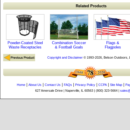
Related Products
Powder-Coated Steel
Combination Soccer
Flags &
Waste Receptacles
& Football Goals
Flagpoles
Copyright and Disclaimer
© 1993-2026, Belson Outdoors,
|
|
|
|
|
|
|
Home
About Us
Contact Us
FAQs
Privacy Policy
CCPA
Site Map
Pa
627 Amersale Drive | Naperville, IL 60563 | (800) 323-5664 |
sales