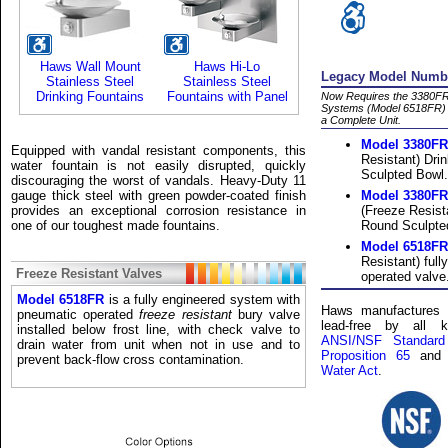
Haws Wall Mount
Haws Hi-Lo
Legacy Model Numbe
Stainless Steel
Stainless Steel
Drinking Fountains
Fountains with Panel
Now Requires the 3380FR
Systems (Model 6518FR) L
a Complete Unit.
Model 3380FR
Equipped with vandal resistant components, this
Resistant) Dri
water fountain is not easily disrupted, quickly
Sculpted Bowl.
discouraging the worst of vandals. Heavy-Duty 11
gauge thick steel with green powder-coated finish
Model 3380F
provides an exceptional corrosion resistance in
(Freeze Resist
one of our toughest made fountains.
Round Sculpte
Model 6518FR
Resistant) ful
Freeze Resistant Valves
operated valve
Model 6518FR
is a fully engineered system with
Haws manufactures a
pneumatic operated
freeze resistant
bury valve
lead-free by all k
installed below frost line, with check valve to
ANSI/NSF Standard
drain water from unit when not in use and to
Proposition 65
and
prevent back-flow cross contamination.
Water Act
.