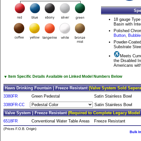
Spe
18 gauge Type 
Basin with Inte
Polished Chro
Button
,
Bubble
Powder-Coated
Substrate Stee
Meets Curre
the Disabled I
Americans with 
▼
Item Specific Details Available on Linked Model Numbers Below
Haws Drinking Fountain | Freeze Resistant
(Valve System Sold Sepera
3380FR
Green Pedestal
Satin Stainless Bowl
3380FR-CC
Satin Stainless Bowl
Valve System | Freeze Resistant
(Required to Complete Legacy Model
6518FR
Conventional Water Table Areas
Freeze Resistant
(Prices F.O.B. Origin)
Bulk I