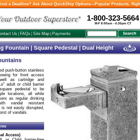
inst a Deadline? Ask About QuickShip Options—Popular Products, Righ
1-800-323-5664
M-F 8:00am - 4:30pm CT
ontact Us
FAQs
Site Map
Payments
|
|
|
g Fountain | Square Pedestal | Dual Height
ountains
d push-button stainless
owing for front access
well as cartridge and
o" adult or child barrier
 square pedestal to be
le locations, all while
sers as regular drinking
ith vandal resistant
is not easily disrupted,
orst of vandals.
ures
sal Access)
t or Child barrier-free