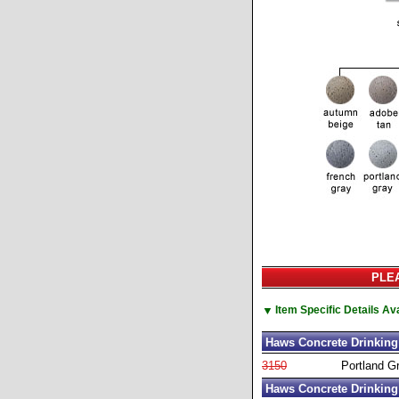
PLEA
▼
Item Specific Details A
Haws Concrete Drinking 
3150
Portland G
Haws Concrete Drinking 