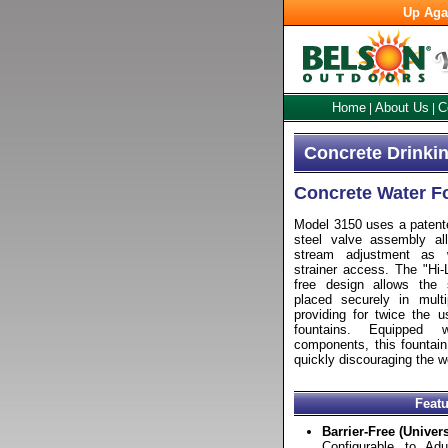
Up Aga
Home
About Us
C
|
|
Concrete Drinkin
Concrete Water F
Model 3150 uses a patente
steel valve assembly all
stream adjustment as 
strainer access. The "Hi-L
free design allows the
placed securely in multip
providing for twice the u
fountains. Equipped w
components, this fountain 
quickly discouraging the w
Feat
Barrier-Free (Univer
Configurable to Adul