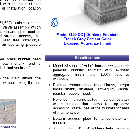
ed with its ease of use
of installation location
1,692) stainless steel,
d, valve assembly which
ess stream adjustment as
Model 3150-CC | Drinking Fountain
d strainer access, this
French Gray Cement Color
% lead free waterways.
Exposed Aggregate Finish
 an operating pressure
Specifications
ted brass bubbler head
al basin shank, and is
Model 3150 is a "Hi-Lo" barrier-free, concret
d, anti-squirt orifice.
pedestal drinking fountain with expose
aggregate finish and 100% lead-fre
 the drain allows the
waterways.
d without taking the unit
Polished chrome-plated forged brass, integra
basin shank, shielded, anti-squirt, vandal
resistant bubbler head.
Polished chrome-plated vandal-resistan
waste strainer that allows for top dow
access to waste lines of the fountain for eas
of maintenance.
Bottom access plate for a concrete ar
fountain.
nnels for
Access plate, 5" x 6" without hole, to cove