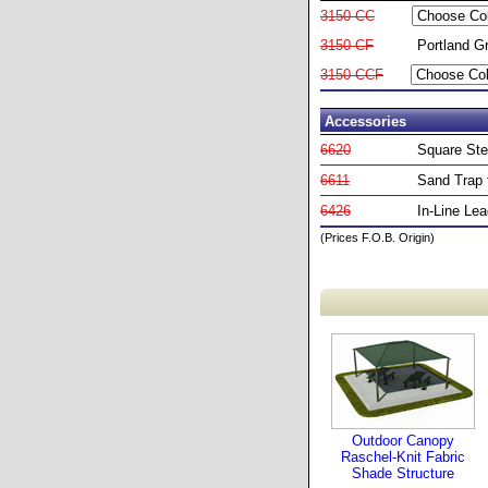
3150-CC
3150-CF
Portland G
3150-CCF
Accessories
6620
Square Ste
6611
Sand Trap f
6426
In-Line Le
(Prices F.O.B. Origin)
Outdoor Canopy
Raschel-Knit Fabric
Shade Structure