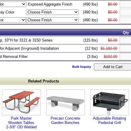
Exposed Aggregate Finish
(490 lbs)
$0.00
ray Color
(490 lbs)
$0.00
(490 lbs)
$0.00
Qty
p, 10"H for 3121 & 3150 Series
(115 lbs)
$0.00
or Adjacent (In-ground) Installation
(12 lbs)
$1,182.00
ad Removal Filter
(3 lbs)
$102.00
Bulk Inquiry
Related Products
Park Master
Precast Concrete
Adjustable Rotating
Wooden Tables
Garden Benches
Pedestal Grill
2-3/8" OD Welded