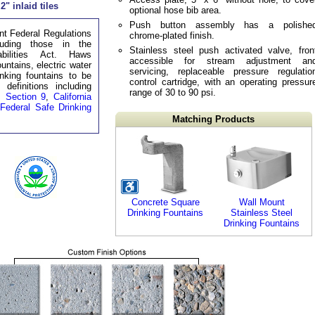
2" inlaid tiles
optional hose bib area.
Push button assembly has a polishe
t Federal Regulations
chrome-plated finish.
luding those in the
Stainless steel push activated valve, fron
bilities Act. Haws
accessible for stream adjustment an
untains, electric water
servicing, replaceable pressure regulatio
inking fountains to be
control cartridge, with an operating pressur
definitions including
range of 30 to 90 psi.
 Section 9
,
California
e
Federal Safe Drinking
Matching Products
Concrete Square
Wall Mount
Drinking Fountains
Stainless Steel
Drinking Fountains