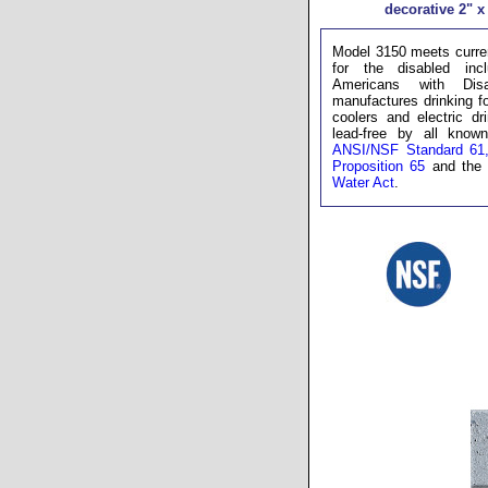
decorative 2" x 
Model 3150 meets curren
for the disabled inc
Americans with Disa
manufactures drinking fo
coolers and electric dr
lead-free by all known 
ANSI/NSF Standard 61,
Proposition 65
and th
Water Act
.