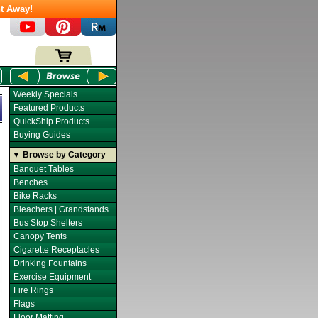
t Away!
Weekly Specials
Featured Products
QuickShip Products
Buying Guides
▼ Browse by Category
Banquet Tables
Benches
Bike Racks
Bleachers | Grandstands
Bus Stop Shelters
Canopy Tents
Cigarette Receptacles
Drinking Fountains
Exercise Equipment
Fire Rings
Flags
Floor Matting