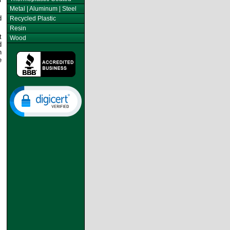
Metal | Aluminum | Steel
d
Recycled Plastic
Resin
t
Wood
d
n
e