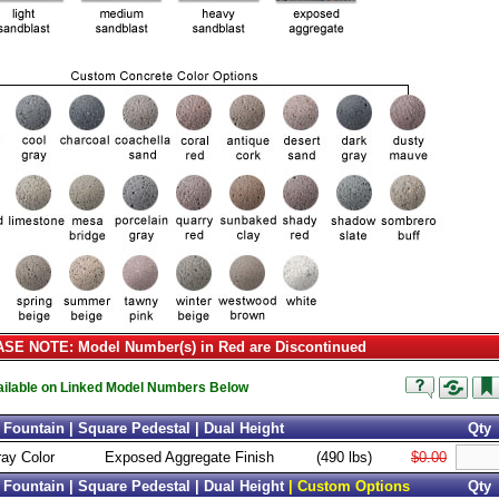
SE NOTE: Model Number(s) in Red are Discontinued
vailable on Linked Model Numbers Below
Fountain | Square Pedestal | Dual Height
Qty
ray Color
Exposed Aggregate Finish
(490 lbs)
$0.00
Fountain | Square Pedestal | Dual Height
| Custom Options
Qty