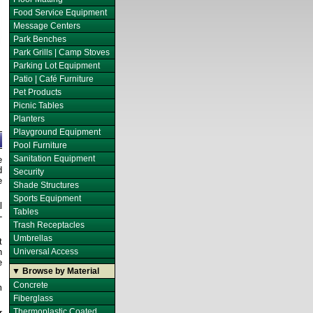
Food Service Equipment
Message Centers
Park Benches
Park Grills | Camp Stoves
Parking Lot Equipment
Patio | Café Furniture
Pet Products
Picnic Tables
Planters
Playground Equipment
Pool Furniture
Sanitation Equipment
e
d
Security
e
Shade Structures
Sports Equipment
l
Tables
-
Trash Receptacles
Umbrellas
t
n
Universal Access
e
▼ Browse by Material
Concrete
m
Fiberglass
Thermoplastic Coated
r