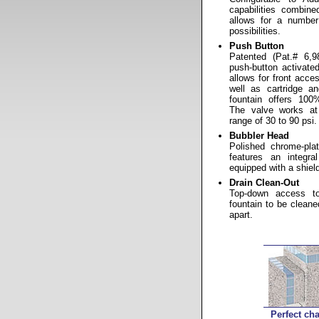
capabilities combin
allows for a number 
possibilities.
Push Button
Patented (Pat.# 6,98
push-button activate
allows for front acc
well as cartridge an
fountain offers 100
The valve works at
range of 30 to 90 psi.
Bubbler Head
Polished chrome-pla
features an integr
equipped with a shielde
Drain Clean-Out
Top-down access to
fountain to be cleane
apart.
Perfect cha