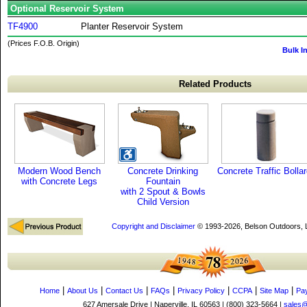
Optional Reservoir System
TF4900
Planter Reservoir System
(Prices F.O.B. Origin)
Bulk I
Related Products
Modern Wood Bench
Concrete Drinking
Concrete Traffic Bolla
with Concrete Legs
Fountain
with 2 Spout & Bowls
Child Version
Copyright and Disclaimer
© 1993-2026, Belson Outdoors,
|
|
|
|
|
|
|
Home
About Us
Contact Us
FAQs
Privacy Policy
CCPA
Site Map
Pa
627 Amersale Drive | Naperville, IL 60563 | (800) 323-5664 |
sales