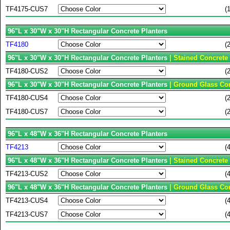
TF4175-CUS7
(
96"L x 30"W x 30"H Rectangular Concrete Planters
TF4180
(
96"L x 30"W x 30"H Rectangular Concrete Planters
| Stained Concrete
TF4180-CUS2
(
96"L x 30"W x 30"H Rectangular Concrete Planters
| Ground Glass Con
TF4180-CUS4
(
TF4180-CUS7
(
96"L x 48"W x 36"H Rectangular Concrete Planters
TF4213
(
96"L x 48"W x 36"H Rectangular Concrete Planters
| Stained Concrete
TF4213-CUS2
(
96"L x 48"W x 36"H Rectangular Concrete Planters
| Ground Glass Con
TF4213-CUS4
(
TF4213-CUS7
(