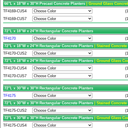
66"L x 18"W x 30"H Precast Concrete Planters
| Ground Glass Concret
TF4169-CUS4
(
TF4169-CUS7
(
72"L x 18"W x 24"H Rectangular Concrete Planters
TF4170
(
72"L x 18"W x 24"H Rectangular Concrete Planters
| Stained Concrete
TF4170-CUS2
(
72"L x 18"W x 24"H Rectangular Concrete Planters
| Ground Glass Con
TF4170-CUS4
(
TF4170-CUS7
(
72"L x 30"W x 30"H Rectangular Concrete Planters
TF4175
(
72"L x 30"W x 30"H Rectangular Concrete Planters
| Stained Concrete
TF4175-CUS2
(
72"L x 30"W x 30"H Rectangular Concrete Planters
| Ground Glass Con
TF4175-CUS4
(