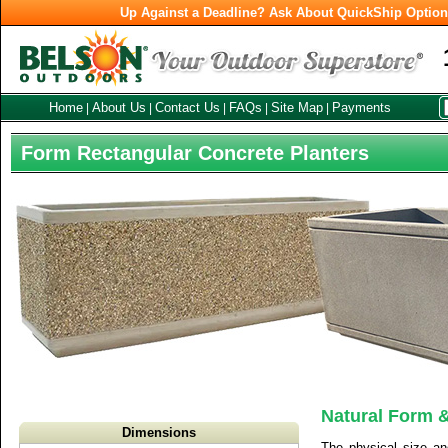
Up Against a Deadline? Ask About QuickShip Optio
Home
About Us
Contact Us
FAQs
Site Map
Payments
|
|
|
|
|
Form Rectangular Concrete Planters
Natural Form &
Dimensions
The physical size an