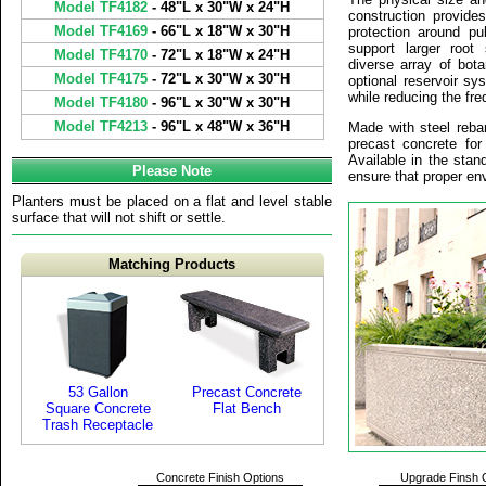
Model TF4182
- 48"L x 30"W x 24"H
construction provide
Model TF4169
- 66"L x 18"W x 30"H
protection around pu
support larger root
Model TF4170
- 72"L x 18"W x 24"H
diverse array of bot
Model TF4175
- 72"L x 30"W x 30"H
optional reservoir sy
while reducing the fre
Model TF4180
- 96"L x 30"W x 30"H
Model TF4213
- 96"L x 48"W x 36"H
Made with steel reba
precast concrete for 
Available in the stan
Please Note
ensure that proper env
Planters must be placed on a flat and level stable
surface that will not shift or settle.
Matching Products
53 Gallon
Precast Concrete
Square Concrete
Flat Bench
Trash Receptacle
Concrete Finish Options
Upgrade Finsh 