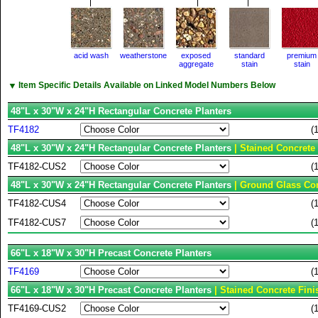
acid wash
weatherstone
exposed
standard
premium
aggregate
stain
stain
▼
Item Specific Details Available on Linked Model Numbers Below
48"L x 30"W x 24"H Rectangular Concrete Planters
TF4182
(
48"L x 30"W x 24"H Rectangular Concrete Planters
| Stained Concrete
TF4182-CUS2
(
48"L x 30"W x 24"H Rectangular Concrete Planters
| Ground Glass Con
TF4182-CUS4
(
TF4182-CUS7
(
66"L x 18"W x 30"H Precast Concrete Planters
TF4169
(
66"L x 18"W x 30"H Precast Concrete Planters
| Stained Concrete Fini
TF4169-CUS2
(