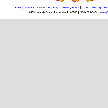
|
|
|
|
|
|
|
Home
About Us
Contact Us
FAQs
Privacy Policy
CCPA
Site Map
Pa
627 Amersale Drive | Naperville, IL 60563 | (800) 323-5664 |
sales