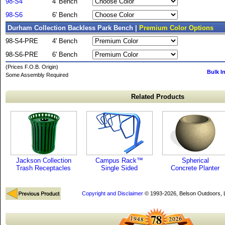
98-S4
4' Bench
98-S6
6' Bench
Durham Collection Backless Park Bench |
Premium Color Options
98-S4-PRE
4' Bench
98-S6-PRE
6' Bench
(Prices F.O.B. Origin)
Bulk I
Some Assembly Required
Related Products
Jackson Collection
Campus Rack™
Spherical
Trash Receptacles
Single Sided
Concrete Planter
Copyright and Disclaimer
© 1993-2026, Belson Outdoors,