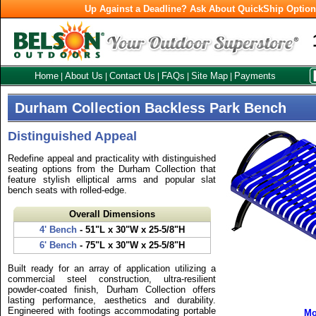
Up Against a Deadline? Ask About QuickShip Optio
Home
About Us
Contact Us
FAQs
Site Map
Payments
|
|
|
|
|
Durham Collection Backless Park Bench
Distinguished Appeal
Redefine appeal and practicality with distinguished
seating options from the Durham Collection that
feature stylish elliptical arms and popular slat
bench seats with rolled-edge.
Overall Dimensions
4' Bench
- 51"L x 30"W x 25-5/8"H
6' Bench
- 75"L x 30"W x 25-5/8"H
Built ready for an array of application utilizing a
commercial steel construction, ultra-resilient
powder-coated finish, Durham Collection offers
lasting performance, aesthetics and durability.
Engineered with footings accommodating portable
Mo