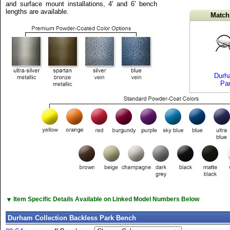
and surface mount installations, 4' and 6' bench
lengths are available.
Match
Durha
Pa
▼
Item Specific Details Available on Linked Model Numbers Below
Durham Collection Backless Park Bench