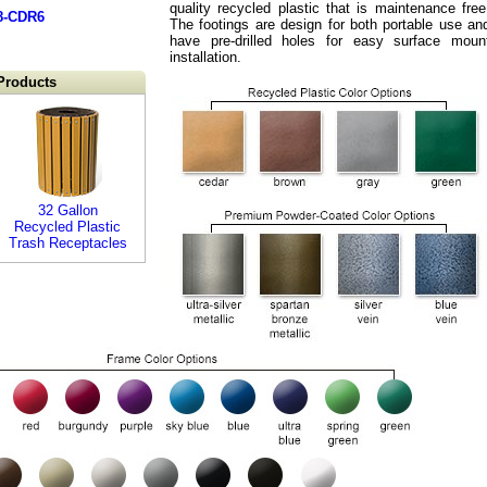
quality recycled plastic that is maintenance free
8-CDR6
The footings are design for both portable use an
have pre-drilled holes for easy surface moun
installation.
Products
32 Gallon
Recycled Plastic
Trash Receptacles