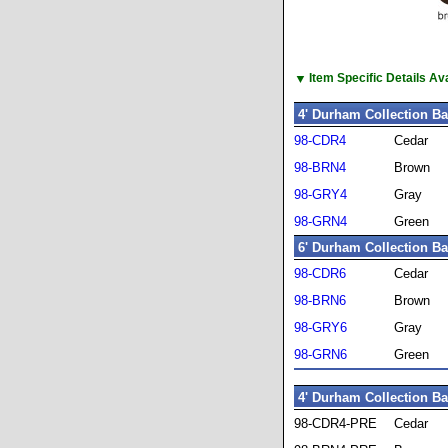
▼
Item Specific Details A
4' Durham Collection B
98-CDR4
Cedar
98-BRN4
Brown
98-GRY4
Gray
98-GRN4
Green
6' Durham Collection B
98-CDR6
Cedar
98-BRN6
Brown
98-GRY6
Gray
98-GRN6
Green
4' Durham Collection B
98-CDR4-PRE
Cedar