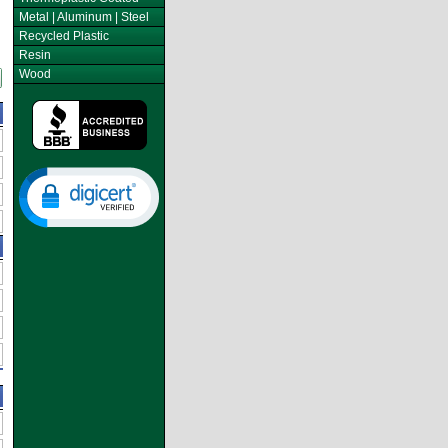
Metal | Aluminum | Steel
Recycled Plastic
Resin
Wood