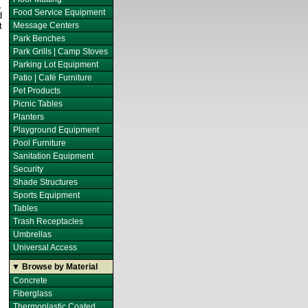
.
Food Service Equipment
d
t
Message Centers
Park Benches
Park Grills | Camp Stoves
Parking Lot Equipment
Patio | Café Furniture
Pet Products
Picnic Tables
Planters
Playground Equipment
Pool Furniture
Sanitation Equipment
Security
Shade Structures
Sports Equipment
Tables
Trash Receptacles
Umbrellas
Universal Access
▼ Browse by Material
Concrete
Fiberglass
Thermoplastic Coated