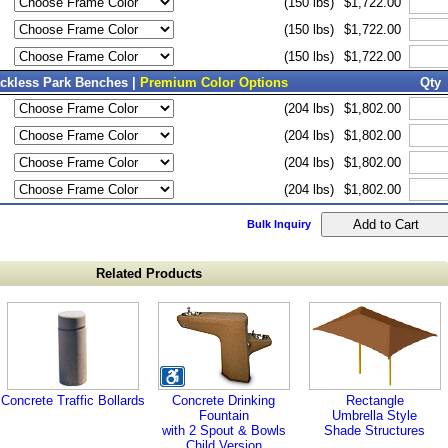
(150 lbs)
$1,722.00
(150 lbs)
$1,722.00
(150 lbs)
$1,722.00
ackless Park Benches |
Premium Color Options
Qty
(204 lbs)
$1,802.00
(204 lbs)
$1,802.00
(204 lbs)
$1,802.00
(204 lbs)
$1,802.00
Bulk Inquiry
Related Products
Concrete Traffic Bollards
Concrete Drinking
Rectangle
Fountain
Umbrella Style
with 2 Spout & Bowls
Shade Structures
Child Version