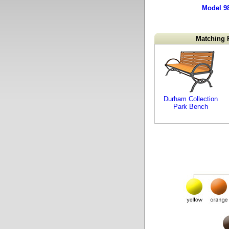
Model 9
Matching 
Durham Collection
Park Bench