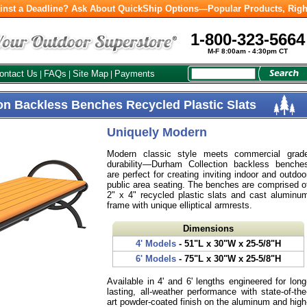
inst a Deadline? Ask About QuickShip Options—Popular Products, Righ
1-800-323-5664
M-F 8:00am - 4:30pm CT
ontact Us
FAQs
Site Map
Payments
|
|
|
on Backless Benches Recycled Plastic Slats
Uniquely Modern
Modern classic style meets commercial grad
durability—Durham Collection backless benche
are perfect for creating inviting indoor and outdoo
public area seating. The benches are comprised o
2" x 4" recycled plastic slats and cast aluminu
frame with unique elliptical armrests.
Dimensions
4' Models
- 51"L x 30"W x 25-5/8"H
6' Models
- 75"L x 30"W x 25-5/8"H
Available in 4' and 6' lengths engineered for long
lasting, all-weather performance with state-of-the
art powder-coated finish on the aluminum and high