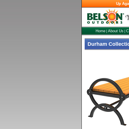
Up Aga
Home
About Us
C
|
|
Durham Collecti