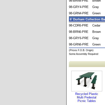
98-BRN4-PRE
Brown
98-GRY4-PRE
Gray
98-GRN4-PRE
Green
6' Durham Collection B
98-CDR6-PRE
Cedar
98-BRN6-PRE
Brown
98-GRY6-PRE
Gray
98-GRN6-PRE
Green
(Prices F.O.B. Origin)
Some Assembly Required
Recycled Plastic
Multi Pedestal
Picnic Tables