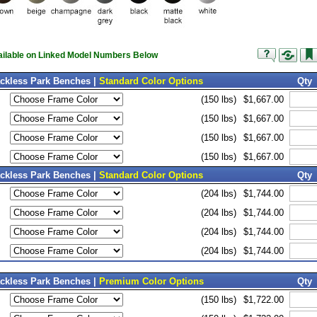
vailable on Linked Model Numbers Below
ackless Park Benches |
Standard Color Options
Qty
(150 lbs)
$1,667.00
(150 lbs)
$1,667.00
(150 lbs)
$1,667.00
(150 lbs)
$1,667.00
ackless Park Benches |
Standard Color Options
Qty
(204 lbs)
$1,744.00
(204 lbs)
$1,744.00
(204 lbs)
$1,744.00
(204 lbs)
$1,744.00
ackless Park Benches |
Premium Color Options
Qty
(150 lbs)
$1,722.00