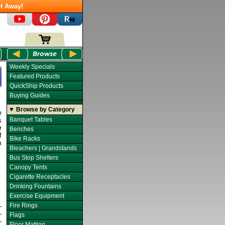
t Away!
Weekly Specials
Featured Products
QuickShip Products
Buying Guides
▼ Browse by Category
e
Banquet Tables
s
r
Benches
f
Bike Racks
m
Bleachers | Grandstands
Bus Stop Shelters
Canopy Tents
Cigarette Receptacles
Drinking Fountains
Exercise Equipment
Fire Rings
-
-
Flags
-
Floor Matting