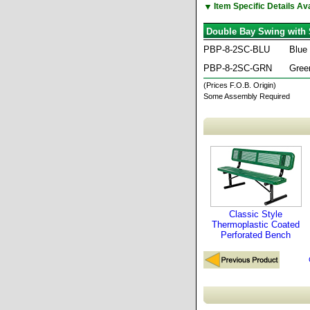
▼
Item Specific Details A
Double Bay Swing with 
PBP-8-2SC-BLU
Blue
PBP-8-2SC-GRN
Gree
(Prices F.O.B. Origin)
Some Assembly Required
Classic Style
Thermoplastic Coated
Perforated Bench