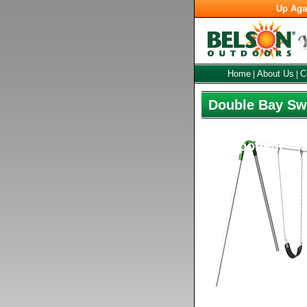
Up Aga
Home
About Us
C
|
|
Double Bay Swi
Component