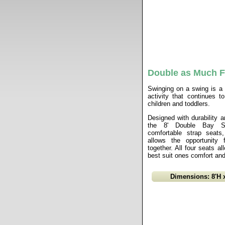
Double as Much 
Swinging on a swing is a 
activity that continues t
children and toddlers.
Designed with durability a
the 8' Double Bay S
comfortable strap seats
allows the opportunity
together. All four seats a
best suit ones comfort an
Dimensions: 8'H x