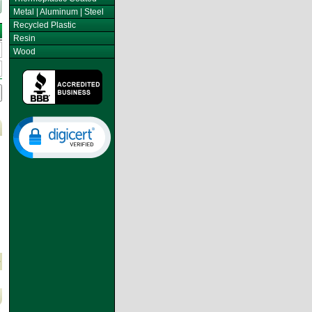
Metal | Aluminum | Steel
Recycled Plastic
Resin
Wood