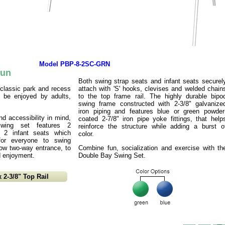
Model PBP-8-2SC-GRN
Fun
Both swing strap seats and infant seats securel
classic park and recess
attach with 'S' hooks, clevises and welded chain
o be enjoyed by adults,
to the top frame rail. The highly durable bipo
swing frame constructed with 2-3/8" galvanize
iron piping and features blue or green powder
nd accessibility in mind,
coated 2-7/8" iron pipe yoke fittings, that help
wing set features 2
reinforce the structure while adding a burst o
, 2 infant seats which
color.
 for everyone to swing
llow two-way entrance, to
Combine fun, socialization and exercise with th
d enjoyment.
Double Bay Swing Set.
 2-3/8" Top Rail