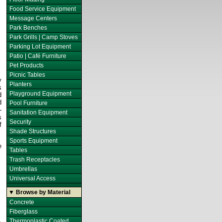
Food Service Equipment
Message Centers
Park Benches
Park Grills | Camp Stoves
Parking Lot Equipment
Patio | Café Furniture
Pet Products
Picnic Tables
y
Planters
s
Playground Equipment
d
d
Pool Furniture
-
Sanitation Equipment
s
Security
f
Shade Structures
Sports Equipment
e
Tables
Trash Receptacles
Umbrellas
Universal Access
▼ Browse by Material
Concrete
Fiberglass
Thermoplastic Coated