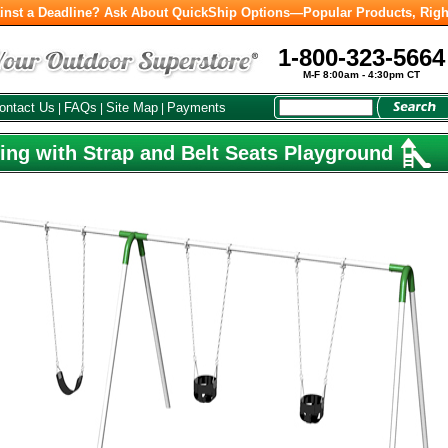
inst a Deadline? Ask About QuickShip Options—Popular Products, Righ
1-800-323-5664
M-F 8:00am - 4:30pm CT
ontact Us
FAQs
Site Map
Payments
|
|
|
ng with Strap and Belt Seats Playground