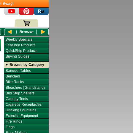
t Away!
Weekly Specials
Featured Products
QuickShip Products
Buying Guides
▼ Browse by Category
Banquet Tables
Benches
Bike Racks
Bleachers | Grandstands
Bus Stop Shelters
Canopy Tents
Cigarette Receptacles
Drinking Fountains
Exercise Equipment
Fire Rings
Flags
Floor Matting