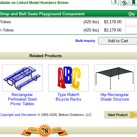
vailable on Linked Model Numbers Below
Strap and Belt Seats Playground Component
Qty
 Yokes
(425 lbs)
$3,179.00
n Yokes
(425 lbs)
$3,179.00
Bulk Inquiry
Related Products
Rectangular
Type Rider®
Hip Rectangular
Perforated Steel
Bicycle Racks
Shade Structure
Picnic Tables
Copyright and Disclaimer
© 1993-2026, Belson Outdoors, LLC