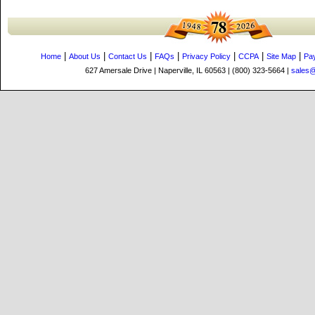
|
|
|
|
|
|
|
Home
About Us
Contact Us
FAQs
Privacy Policy
CCPA
Site Map
Pa
627 Amersale Drive | Naperville, IL 60563 | (800) 323-5664 |
sales