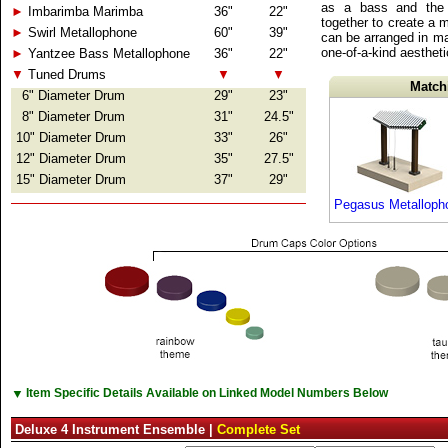
as a bass and the 
►
Imbarimba Marimba
36"
22"
together to create a 
►
Swirl Metallophone
60"
39"
can be arranged in ma
one-of-a-kind aesthet
►
Yantzee Bass Metallophone
36"
22"
▼
Tuned Drums
▼
▼
Match
6" Diameter Drum
29"
23"
8" Diameter Drum
31"
24.5"
10" Diameter Drum
33"
26"
12" Diameter Drum
35"
27.5"
15" Diameter Drum
37"
29"
Pegasus Metalloph
▼
Item Specific Details Available on Linked Model Numbers Below
Deluxe 4 Instrument Ensemble |
Complete Set