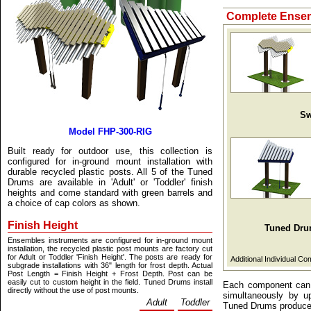
Complete Ensem
Sw
Model FHP-300-RIG
Built ready for outdoor use, this collection is
configured for in-ground mount installation with
durable recycled plastic posts. All 5 of the Tuned
Drums are available in 'Adult' or 'Toddler' finish
heights and come standard with green barrels and
a choice of cap colors as shown.
Finish Height
Tuned Dr
Ensembles instruments are configured for in-ground mount
installation, the recycled plastic post mounts are factory cut
for Adult or Toddler 'Finish Height'. The posts are ready for
Additional Individual C
subgrade installations with 36" length for frost depth. Actual
Post Length = Finish Height + Frost Depth. Post can be
easily cut to custom height in the field. Tuned Drums install
Each component can b
directly without the use of post mounts.
simultaneously by u
Adult
Toddler
Tuned Drums produce 