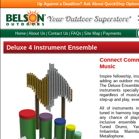
Up Against a Deadline? Ask About QuickShip Optio
Home
About Us
Contact Us
FAQs
Site Map
Payments
|
|
|
|
|
Deluxe 4 Instrument Ensemble
Connect Comm
Music
Inspire fellowship, im
adding an outdoor mu
The Deluxe Ensemble o
instruments speciall
regardless of musical
step-up and play, even i
All of instruments i
tuned in harmony toge
any chance of playi
inclusive ensemble 
Tuned Drums, Yan
Imbarimba Marim
Metallophone.