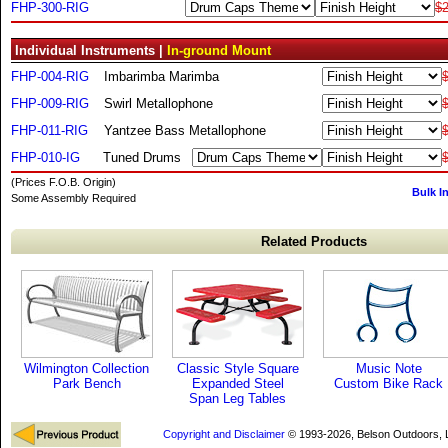
FHP-300-RIG
$2
Individual Instruments |
In-ground Mount
FHP-004-RIG
Imbarimba Marimba
FHP-009-RIG
Swirl Metallophone
FHP-011-RIG
Yantzee Bass Metallophone
FHP-010-IG
Tuned Drums
(Prices F.O.B. Origin)
Bulk I
Some Assembly Required
Related Products
Wilmington Collection
Classic Style Square
Music Note
Park Bench
Expanded Steel
Custom Bike Rack
Span Leg Tables
Copyright and Disclaimer
© 1993-2026, Belson Outdoors,