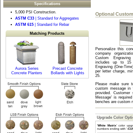
Specifications
5,000 PSI Construction.
Optional Custom
ASTM C33
| Standard for Aggregates
ASTM 615
| Standard for Rebar
Matching Products
Personalize this con
company organizati
Custom Engraving
includes up to 15 
Engraving (One-Time
Aurora Series
Precast Concrete
per letter charge, m
Concrete Planters
Bollards with Lights
25.
Please make sure to
custom message in 
provided. Customer 
Message' is required
benches are custom m
Upgrade Color Opt
'
White Matrix
' color upg
numbers ending with '
-CU