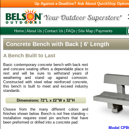
Up Against a Deadline? Ask About QuickShip Optio
Home
About Us
Contact Us
FAQs
Site Map
Payments
|
|
|
|
|
Concrete Bench with Back | 6' Length
A Bench Built to Last
Basic contemporary concrete bench with back rest
and concave seating offers a dependable place to
rest and will be sure to withstand years of
weathering and stand up against corrosion.
Constructed with steel rebar reinforced concrete,
this bench is built to meet and exceed industry
standards.
Dimensions: 72"L x 22"W x 32"H
Choose from the many different colors and
finishes shown below. Bench is not free standing –
installation requires steel pin anchors that have
been preformed or drilled into a concrete pad.
Model CPBC