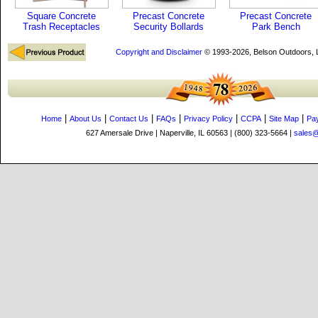
Square Concrete
Precast Concrete
Precast Concrete
Trash Receptacles
Security Bollards
Park Bench
Copyright and Disclaimer
© 1993-2026, Belson Outdoors,
|
|
|
|
|
|
|
Home
About Us
Contact Us
FAQs
Privacy Policy
CCPA
Site Map
Pa
627 Amersale Drive | Naperville, IL 60563 | (800) 323-5664 |
sales