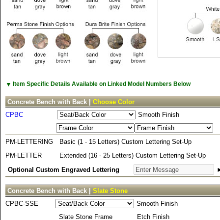
▼
Item Specific Details Available on Linked Model Numbers Below
Concrete Bench with Back |
Choose Color
CPBC
Smooth Finish
PM-LETTERING
Basic (1 - 15 Letters) Custom Lettering Set-Up
PM-LETTER
Extended (16 - 25 Letters) Custom Lettering Set-Up
Optional Custom Engraved Lettering
Concrete Bench with Back |
Slate Stone
CPBC-SSE
Smooth Finish
Slate Stone Frame
Etch Finish