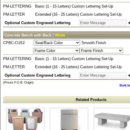
PM-LETTERING
Basic (1 - 15 Letters) Custom Lettering Set-Up
PM-LETTER
Extended (16 - 25 Letters) Custom Lettering Set-Up
Optional Custom Engraved Lettering
Concrete Bench with Back |
White
CPBC-CUS2
Smooth Finish
PM-LETTERING
Basic (1 - 15 Letters) Custom Lettering Set-Up
PM-LETTER
Extended (16 - 25 Letters) Custom Lettering Set-Up
Optional Custom Engraved Lettering
(Prices F.O.B. Origin)
Bulk I
Related Products