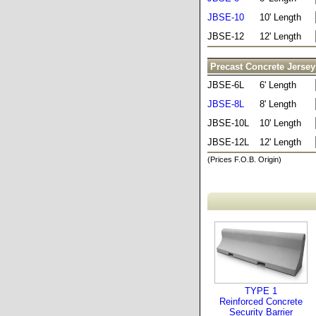
JBSE-10
10' Length
JBSE-12
12' Length
Precast Concrete Jersey
JBSE-6L
6' Length
JBSE-8L
8' Length
JBSE-10L
10' Length
JBSE-12L
12' Length
(Prices F.O.B. Origin)
TYPE 1
Reinforced Concrete
Security Barrier