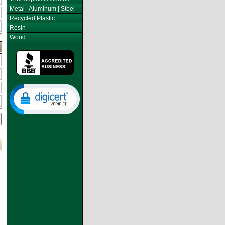
Metal | Aluminum | Steel
Recycled Plastic
Resin
Wood