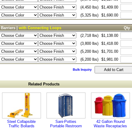
(4,450 lbs)
$1,409.00
(5,325 lbs)
$1,690.00
 Barriers |
with Connecting Loops
Qty
(2,718 lbs)
$1,138.00
(3,800 lbs)
$1,418.00
(5,200 lbs)
$1,701.00
(6,200 lbs)
$1,981.00
Bulk Inquiry
Related Products
Steel Collapsible
Sani-Potties
42 Gallon Round
Traffic Bollards
Portable Restroom
Waste Receptacles