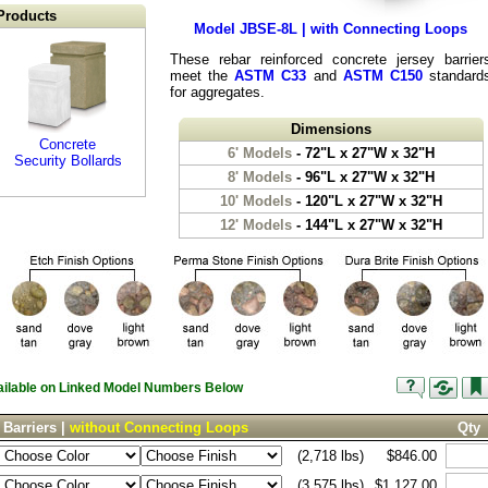
Products
Model JBSE-8L | with Connecting Loops
These rebar reinforced concrete jersey barrier
meet the
ASTM C33
and
ASTM C150
standard
for aggregates.
Dimensions
Concrete
6' Models
- 72"L x 27"W x 32"H
Security Bollards
8' Models
- 96"L x 27"W x 32"H
10' Models
- 120"L x 27"W x 32"H
12' Models
- 144"L x 27"W x 32"H
vailable on Linked Model Numbers Below
 Barriers |
without Connecting Loops
Qty
(2,718 lbs)
$846.00
(3,575 lbs)
$1,127.00