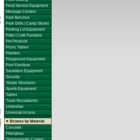
Food Service Equipment
Message Centers
s
Park Benches
s
Park Grills | Camp Stoves
Parking Lot Equipment
Patio | Café Furniture
Pet Products
Picnic Tables
Planters
Playground Equipment
Pool Furniture
Sanitation Equipment
Security
Shade Structures
Sports Equipment
Tables
Trash Receptacles
Umbrellas
Universal Access
▼ Browse by Material
Concrete
Fiberglass
Thermoplastic Coated