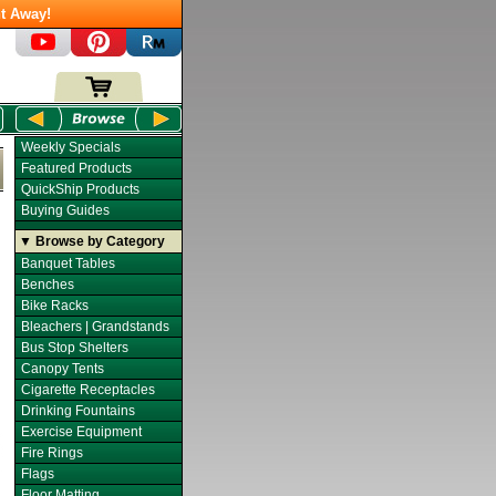
t Away!
Weekly Specials
Featured Products
QuickShip Products
Buying Guides
▼ Browse by Category
Banquet Tables
Benches
Bike Racks
Bleachers | Grandstands
Bus Stop Shelters
Canopy Tents
Cigarette Receptacles
Drinking Fountains
Exercise Equipment
Fire Rings
Flags
Floor Matting