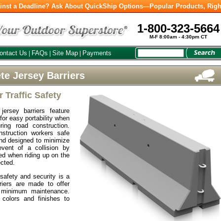
inst a Deadline? Ask About QuickShip Options—Popular Products, Righ
1-800-323-5664
M-F 8:00am - 4:30pm CT
ontact Us
FAQs
Site Map
Payments
|
|
|
te Jersey Barriers
r Traffic Safety
ersey barriers feature
 for easy portability when
ring road construction.
nstruction workers safe
nd designed to minimize
vent of a collision by
ted when riding up on the
ected.
safety and security is a
rriers are made to offer
 minimum maintenance.
 colors and finishes to