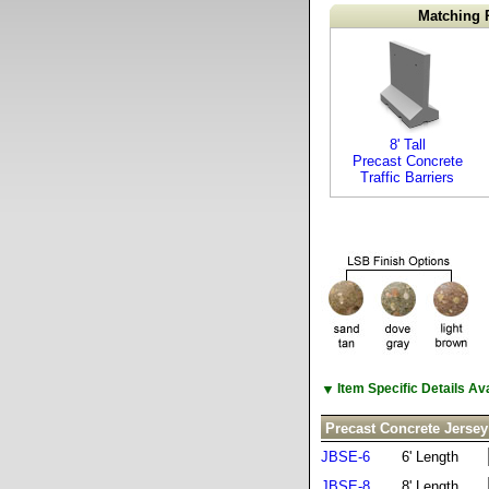
Matching 
8' Tall
Precast Concrete
Traffic Barriers
▼
Item Specific Details A
Precast Concrete Jersey
JBSE-6
6' Length
JBSE-8
8' Length