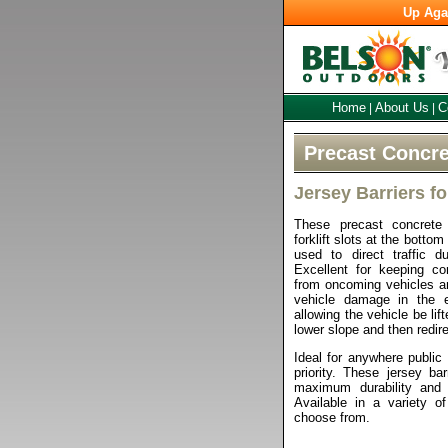
Up Aga
Home
About Us
C
|
|
Precast Concre
Jersey Barriers fo
These precast concrete j
forklift slots at the bottom
used to direct traffic du
Excellent for keeping co
from oncoming vehicles a
vehicle damage in the e
allowing the vehicle be lif
lower slope and then redir
Ideal for anywhere public 
priority. These jersey ba
maximum durability and
Available in a variety of
choose from.