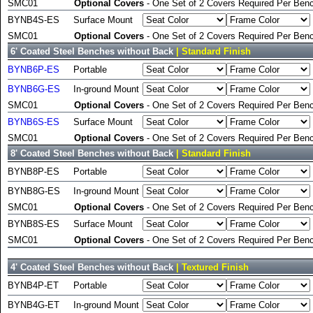
SMC01
Optional Covers
- One Set of 2 Covers Required Per Benc
BYNB4S-ES
Surface Mount
SMC01
Optional Covers
- One Set of 2 Covers Required Per Benc
6' Coated Steel Benches without Back
| Standard Finish
BYNB6P-ES
Portable
BYNB6G-ES
In-ground Mount
SMC01
Optional Covers
- One Set of 2 Covers Required Per Benc
BYNB6S-ES
Surface Mount
SMC01
Optional Covers
- One Set of 2 Covers Required Per Benc
8' Coated Steel Benches without Back
| Standard Finish
BYNB8P-ES
Portable
BYNB8G-ES
In-ground Mount
SMC01
Optional Covers
- One Set of 2 Covers Required Per Benc
BYNB8S-ES
Surface Mount
SMC01
Optional Covers
- One Set of 2 Covers Required Per Benc
4' Coated Steel Benches without Back
| Textured Finish
BYNB4P-ET
Portable
BYNB4G-ET
In-ground Mount