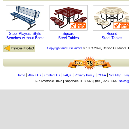
Steel Players Style
Square
Round
Benches without Back
Steel Tables
Steel Tables
Copyright and Disclaimer
© 1993-2026, Belson Outdoors,
|
|
|
|
|
|
|
Home
About Us
Contact Us
FAQs
Privacy Policy
CCPA
Site Map
Pa
627 Amersale Drive | Naperville, IL 60563 | (800) 323-5664 |
sales