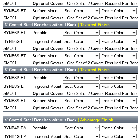
SMC01
Optional Covers
- One Set of 2 Covers Required Per Benc
BYNB4S-ET
Surface Mount
SMC01
Optional Covers
- One Set of 2 Covers Required Per Benc
6' Coated Steel Benches without Back
| Textured Finish
BYNB6P-ET
Portable
BYNB6G-ET
In-ground Mount
SMC01
Optional Covers
- One Set of 2 Covers Required Per Benc
BYNB6S-ET
Surface Mount
SMC01
Optional Covers
- One Set of 2 Covers Required Per Benc
8' Coated Steel Benches without Back
| Textured Finish
BYNB8P-ET
Portable
BYNB8G-ET
In-ground Mount
SMC01
Optional Covers
- One Set of 2 Covers Required Per Benc
BYNB8S-ET
Surface Mount
SMC01
Optional Covers
- One Set of 2 Covers Required Per Benc
4' Coated Steel Benches without Back
| Advantage Finish
BYNB4P-EA
Portable
BYNB4G-EA
In-ground Mount