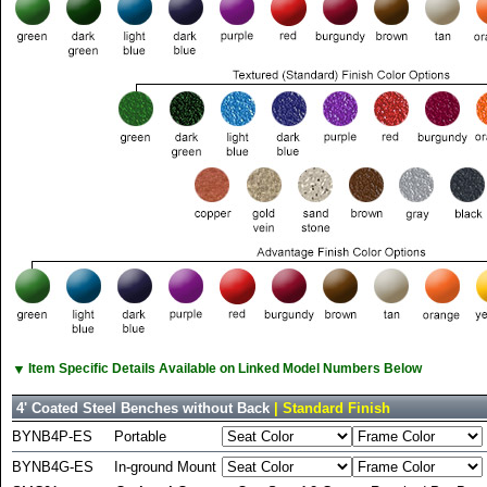
▼
Item Specific Details Available on Linked Model Numbers Below
4' Coated Steel Benches without Back
| Standard Finish
BYNB4P-ES
Portable
BYNB4G-ES
In-ground Mount