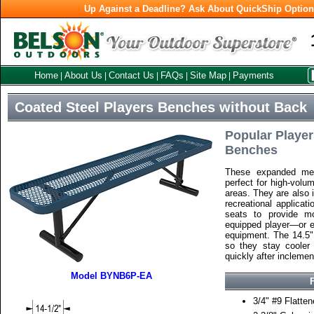
Up Against a Deadline? Ask About QuickShip Optio
Home
About Us
Contact Us
FAQs
Site Map
Payments
|
|
|
|
|
Coated Steel Players Benches without Back
Popular Player
Benches
These expanded met
perfect for high-volu
areas. They are also i
recreational applicat
seats to provide mo
equipped player—or e
equipment. The 14.5" 
so they stay cooler
quickly after inclemen
Model BYNB6P-EA
3/4" #9 Flatte