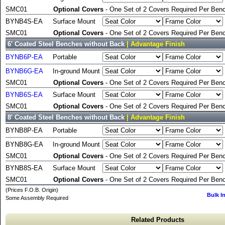
SMC01
Optional Covers
- One Set of 2 Covers Required Per Benc
BYNB4S-EA
Surface Mount
SMC01
Optional Covers
- One Set of 2 Covers Required Per Benc
6' Coated Steel Benches without Back
| Advantage Finish
BYNB6P-EA
Portable
BYNB6G-EA
In-ground Mount
SMC01
Optional Covers
- One Set of 2 Covers Required Per Benc
BYNB6S-EA
Surface Mount
SMC01
Optional Covers
- One Set of 2 Covers Required Per Benc
8' Coated Steel Benches without Back
| Advantage Finish
BYNB8P-EA
Portable
BYNB8G-EA
In-ground Mount
SMC01
Optional Covers
- One Set of 2 Covers Required Per Benc
BYNB8S-EA
Surface Mount
SMC01
Optional Covers
- One Set of 2 Covers Required Per Benc
(Prices F.O.B. Origin)
Bulk I
Some Assembly Required
Related Products