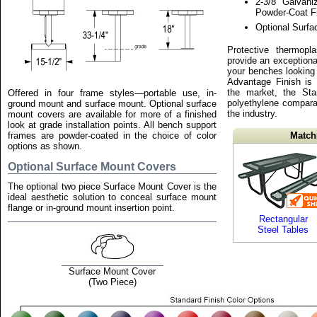
2-3/8" Galvani
Powder-Coat F
Optional Surf
Protective thermopl
provide an exceptiona
your benches looking
Advantage Finish is
the market, the St
Offered in four frame styles—portable use, in-
polyethylene compara
ground mount and surface mount. Optional surface
the industry.
mount covers are available for more of a finished
look at grade installation points. All bench support
frames are powder-coated in the choice of color
Match
options as shown.
Optional Surface Mount Covers
The optional two piece Surface Mount Cover is the
ideal aesthetic solution to conceal surface mount
flange or in-ground mount insertion point.
Rectangular
Steel Tables
Surface Mount Cover
(Two Piece)