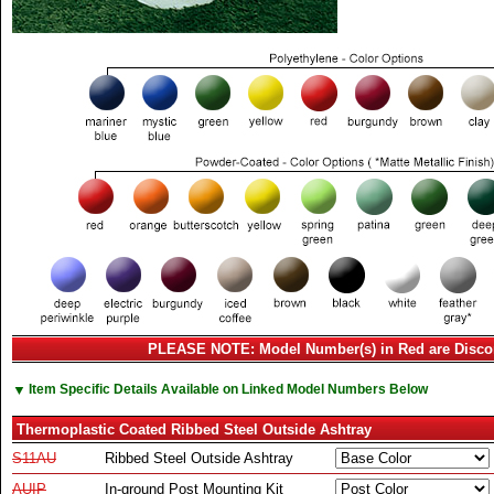
PLEASE NOTE: Model Number(s) in Red are Disco
▼
Item Specific Details Available on Linked Model Numbers Below
Thermoplastic Coated Ribbed Steel Outside Ashtray
S11AU
Ribbed Steel Outside Ashtray
AUIP
In-ground Post Mounting Kit