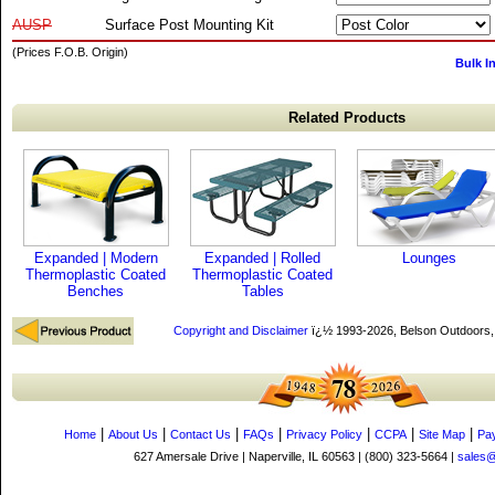
AUSP
Surface Post Mounting Kit
(Prices F.O.B. Origin)
Bulk I
Related Products
Expanded | Modern
Expanded | Rolled
Lounges
Thermoplastic Coated
Thermoplastic Coated
Benches
Tables
Copyright and Disclaimer
ï¿½ 1993-2026, Belson Outdoors
|
|
|
|
|
|
|
Home
About Us
Contact Us
FAQs
Privacy Policy
CCPA
Site Map
Pa
627 Amersale Drive | Naperville, IL 60563 | (800) 323-5664 |
sales