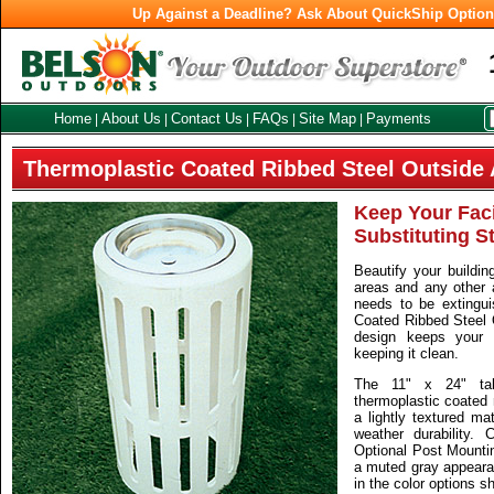
Up Against a Deadline? Ask About QuickShip Optio
Home
About Us
Contact Us
FAQs
Site Map
Payments
|
|
|
|
|
Thermoplastic Coated Ribbed Steel Outside 
Keep Your Faci
Substituting S
Beautify your buildin
areas and any other 
needs to be extingui
Coated Ribbed Steel 
design keeps your f
keeping it clean.
The 11" x 24" ta
thermoplastic coated 
a lightly textured ma
weather durability.
Optional Post Mountin
a muted gray appeara
in the color options s