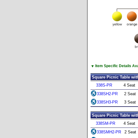
▼
Item Specific Details A
Square Picnic Table wit
338S-PR
4 Seat
338SH2-PR
2 Seat
338SH3-PR
3 Seat
Square Picnic Table wit
338SM-PR
4 Seat
338SMH2-PR
2 Seat