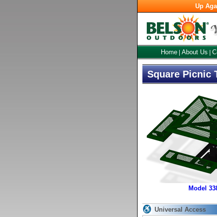
Up Aga
Home
About Us
C
|
|
Square Picnic 
Model 3
Universal Access