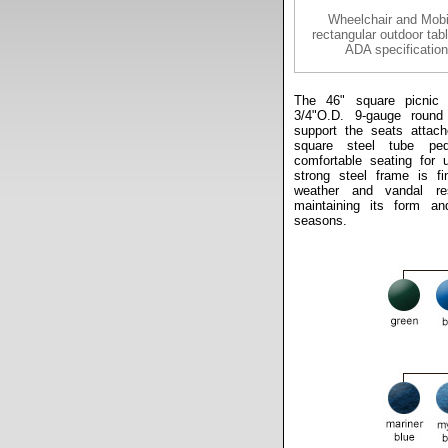
Wheelchair and Mobi
rectangular outdoor tab
ADA specification
The 46" square picnic 
3/4"O.D. 9-gauge round
support the seats attach
square steel tube ped
comfortable seating for 
strong steel frame is fi
weather and vandal res
maintaining its form an
seasons.