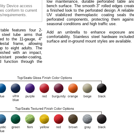
low maintenance, durable perforated table an
lity Device access
bench surface. The smooth 3" rolled edges creat
les conform to current
a finished look to the perforated design. A reliable
s/requirements.
UV stabilized thermoplastic coating seals th
perforated components, protecting them agains
seasonal conditions and high traffic use.
table features four 2-
Add an umbrella to enhance exposure an
 steel tube arms that
comfortability. Stainless steel hardware included
ed to the 11-gauge, 4"
surface and in-ground mount styles are available.
estal frame, allowing
up to eight adults. The
nished with an impact,
istant powder-coating,
d function through the