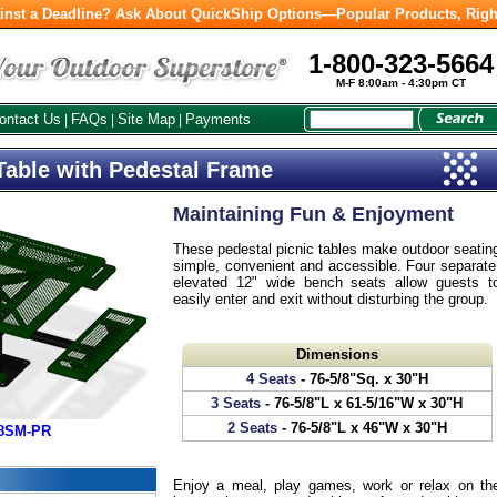
inst a Deadline? Ask About QuickShip Options—Popular Products, Righ
1-800-323-5664
M-F 8:00am - 4:30pm CT
ontact Us
FAQs
Site Map
Payments
|
|
|
Table with Pedestal Frame
Maintaining Fun & Enjoyment
These pedestal picnic tables make outdoor seatin
simple, convenient and accessible. Four separate
elevated 12" wide bench seats allow guests t
easily enter and exit without disturbing the group.
Dimensions
4 Seats
- 76-5/8"Sq. x 30"H
3 Seats
- 76-5/8"L x 61-5/16"W x 30"H
2 Seats
- 76-5/8"L x 46"W x 30"H
38SM-PR
Enjoy a meal, play games, work or relax on th