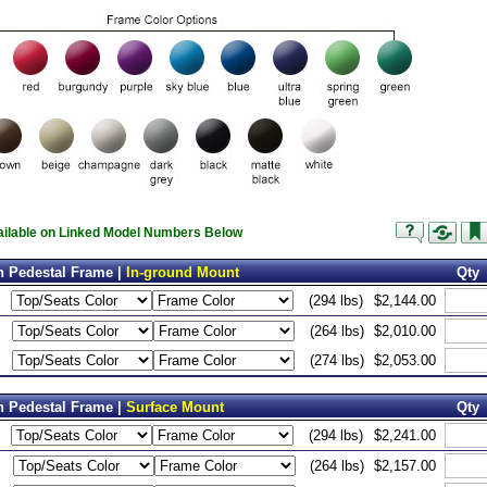
vailable on Linked Model Numbers Below
h Pedestal Frame |
In-ground Mount
Qty
(294 lbs)
$2,144.00
(264 lbs)
$2,010.00
(274 lbs)
$2,053.00
h Pedestal Frame |
Surface Mount
Qty
(294 lbs)
$2,241.00
(264 lbs)
$2,157.00