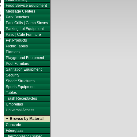
d
Food Service Equipment
e
,
Message Centers
e
Park Benches
t
Park Grills | Camp Stoves
Parking Lot Equipment
d
Patio | Café Furniture
,
Pet Products
Picnic Tables
Planters
Playground Equipment
Pool Furniture
Sanitation Equipment
Security
Shade Structures
Sports Equipment
Tables
Trash Receptacles
Umbrellas
Universal Access
▼ Browse by Material
Concrete
Fiberglass
Thermoplastic Coated