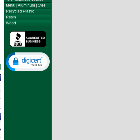
Metal | Aluminum | Steel
Recycled Plastic
Resin
Wood