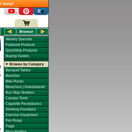
t Away!
Weekly Specials
Featured Products
QuickShip Products
Buying Guides
▼ Browse by Category
g
Banquet Tables
,
o
Benches
Bike Racks
Bleachers | Grandstands
Bus Stop Shelters
Canopy Tents
Cigarette Receptacles
Drinking Fountains
Exercise Equipment
Fire Rings
Flags
e
Floor Matting