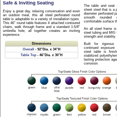
Safe & Inviting Seating
The table and seat 
sheet steel that is a
Enjoy a great day, relaxing conversation and even
diameter perforated p
an outdoor meal, this all steel perforated round
smooth rounded 
table is adaptable to a variety of installation types.
comfortable surface th
This 46" round table features 4 attached contoured
chairs, walk through frame and a standard 1-5/8"
An all steel frame is
umbrella hole; all together creates an inviting
steel tubing and MIG 
experience.
strength and stability.
Dimensions
Built for rigorous
continued exposure 
Overall
- 92"Dia. x 34"H
steel table is finis
Table Top
- 46"Dia. x 30"H
stabilized polyethyle
lasting protection aga
corrosion.