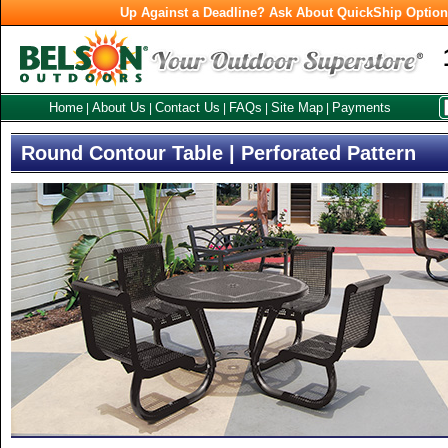
Up Against a Deadline? Ask About QuickShip Optio
Home
About Us
Contact Us
FAQs
Site Map
Payments
|
|
|
|
|
Round Contour Table | Perforated Pattern