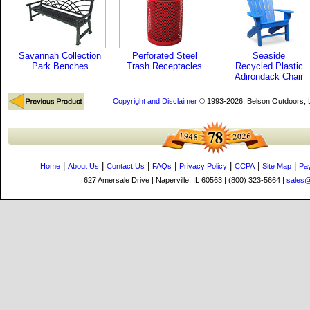
Savannah Collection
Perforated Steel
Seaside
Park Benches
Trash Receptacles
Recycled Plastic
Adirondack Chair
Copyright and Disclaimer
© 1993-2026, Belson Outdoors,
|
|
|
|
|
|
|
Home
About Us
Contact Us
FAQs
Privacy Policy
CCPA
Site Map
Pa
627 Amersale Drive | Naperville, IL 60563 | (800) 323-5664 |
sales