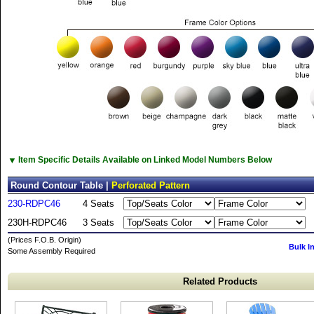
▼
Item Specific Details Available on Linked Model Numbers Below
Round Contour Table |
Perforated Pattern
230-RDPC46
4 Seats
230H-RDPC46
3 Seats
(Prices F.O.B. Origin)
Bulk I
Some Assembly Required
Related Products