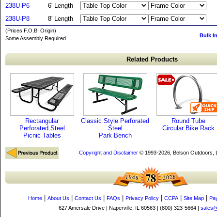
238U-P6
6' Length
238U-P8
8' Length
(Prices F.O.B. Origin)
Bulk I
Some Assembly Required
Related Products
Rectangular
Classic Style Perforated
Round Tube
Perforated Steel
Steel
Circular Bike Rack
Picnic Tables
Park Bench
Copyright and Disclaimer
© 1993-2026, Belson Outdoors,
|
|
|
|
|
|
|
Home
About Us
Contact Us
FAQs
Privacy Policy
CCPA
Site Map
Pa
627 Amersale Drive | Naperville, IL 60563 | (800) 323-5664 |
sales