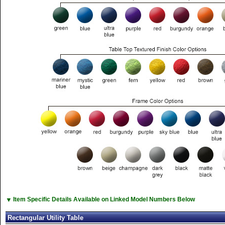
▼
Item Specific Details Available on Linked Model Numbers Below
Rectangular Utility Table