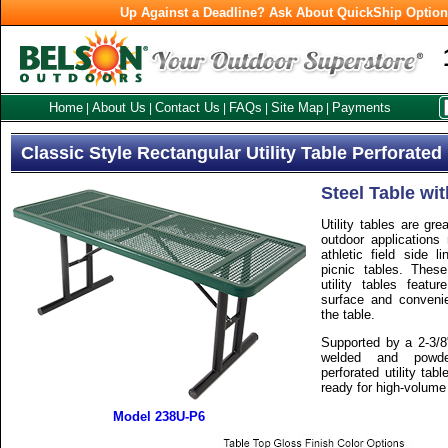
Up Against a Deadline? Ask About QuickShip Optio
Home
About Us
Contact Us
FAQs
Site Map
Payments
|
|
|
|
|
Classic Style Rectangular Utility Table Perforated
Steel Table wit
Utility tables are gre
outdoor applications 
athletic field side 
picnic tables. These
utility tables featu
surface and conveni
the table.
Supported by a 2-3/8
welded and powder
perforated utility tab
ready for high-volume
Model 238U-P6