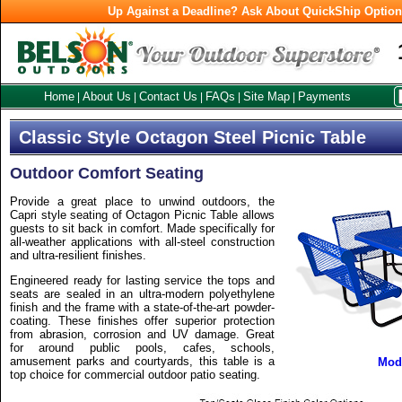
Up Against a Deadline? Ask About QuickShip Optio
Home
About Us
Contact Us
FAQs
Site Map
Payments
|
|
|
|
|
Classic Style Octagon Steel Picnic Table
Outdoor Comfort Seating
Provide a great place to unwind outdoors, the
Capri style seating of Octagon Picnic Table allows
guests to sit back in comfort. Made specifically for
all-weather applications with all-steel construction
and ultra-resilient finishes.
Engineered ready for lasting service the tops and
seats are sealed in an ultra-modern polyethylene
finish and the frame with a state-of-the-art powder-
coating. These finishes offer superior protection
from abrasion, corrosion and UV damage. Great
for around public pools, cafes, schools,
amusement parks and courtyards, this table is a
Mod
top choice for commercial outdoor patio seating.