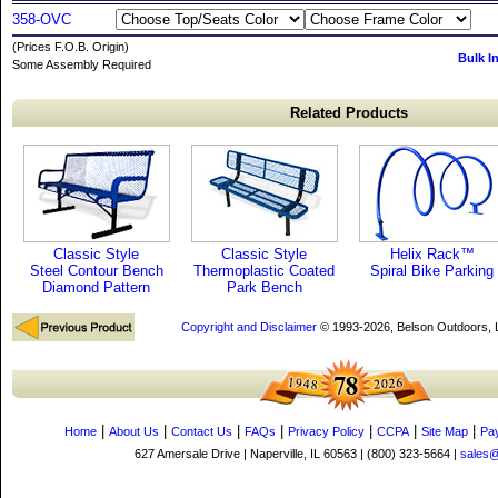
358-OVC
(Prices F.O.B. Origin)
Bulk I
Some Assembly Required
Related Products
Classic Style
Classic Style
Helix Rack™
Steel Contour Bench
Thermoplastic Coated
Spiral Bike Parking
Diamond Pattern
Park Bench
Copyright and Disclaimer
© 1993-2026, Belson Outdoors,
|
|
|
|
|
|
|
Home
About Us
Contact Us
FAQs
Privacy Policy
CCPA
Site Map
Pa
627 Amersale Drive | Naperville, IL 60563 | (800) 323-5664 |
sales