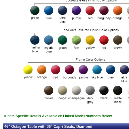
▼
Item Specific Details Available on Linked Model Numbers Below
46" Octagon Table with 36" Capri Seats, Diamond