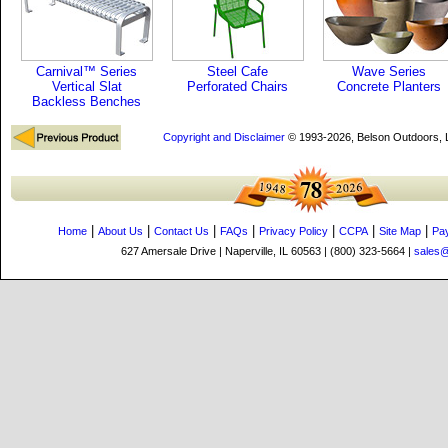
Carnival™ Series
Steel Cafe
Wave Series
Vertical Slat
Perforated Chairs
Concrete Planters
Backless Benches
Copyright and Disclaimer
© 1993-2026, Belson Outdoors,
|
|
|
|
|
|
|
Home
About Us
Contact Us
FAQs
Privacy Policy
CCPA
Site Map
Pa
627 Amersale Drive | Naperville, IL 60563 | (800) 323-5664 |
sales