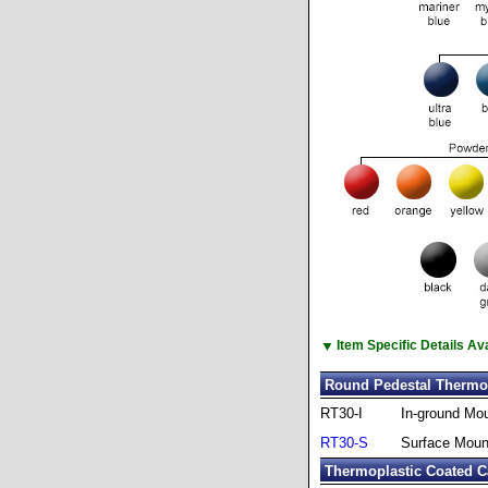
▼
Item Specific Details A
Round Pedestal Thermop
RT30-I
In-ground Mo
RT30-S
Surface Moun
Thermoplastic Coated C