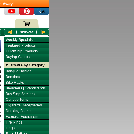
t Away!
Weekly Specials
Featured Products
QuickShip Products
Buying Guides
▼ Browse by Category
n
Banquet Tables
d
g
Benches
a
Bike Racks
e
Bleachers | Grandstands
e
Bus Stop Shelters
Canopy Tents
r
Cigarette Receptacles
d
Drinking Fountains
c
n
Exercise Equipment
s
Fire Rings
Flags
Floor Matting