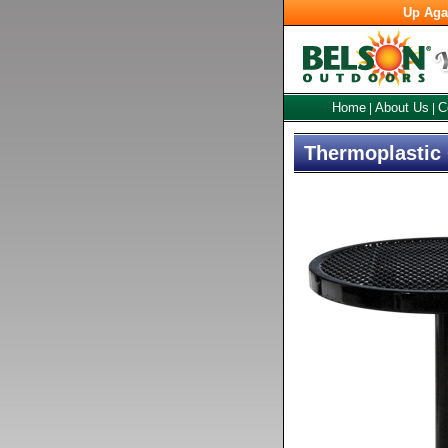
Up Aga
Home
About Us
C
|
|
Thermoplastic