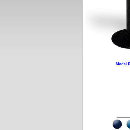
Model 