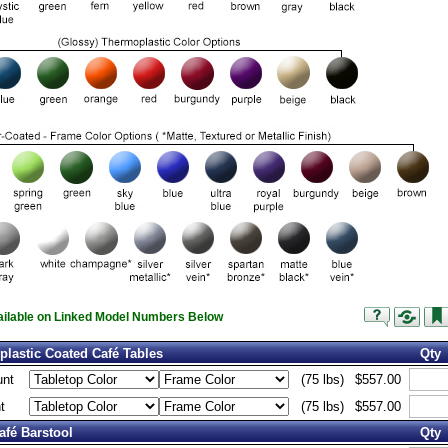
vailable on Linked Model Numbers Below
lastic Coated Café Tables
Qty
unt
(75 lbs)
$557.00
t
(75 lbs)
$557.00
afé Barstool
Qty