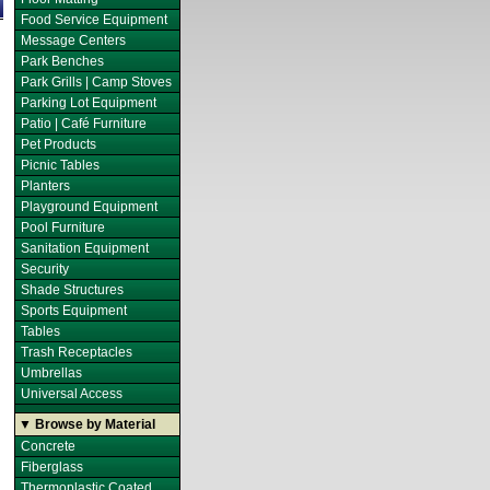
Food Service Equipment
Message Centers
Park Benches
Park Grills | Camp Stoves
Parking Lot Equipment
Patio | Café Furniture
Pet Products
Picnic Tables
Planters
Playground Equipment
Pool Furniture
Sanitation Equipment
Security
Shade Structures
Sports Equipment
Tables
Trash Receptacles
Umbrellas
Universal Access
▼ Browse by Material
Concrete
Fiberglass
Thermoplastic Coated