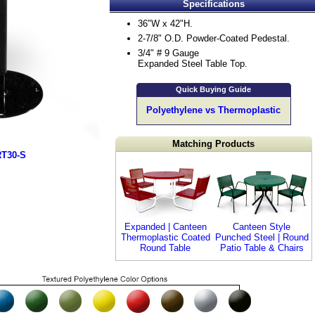
Specifications
36"W x 42"H.
2-7/8" O.D. Powder-Coated Pedestal.
3/4" # 9 Gauge
Expanded Steel Table Top.
Quick Buying Guide
Polyethylene vs Thermoplastic
Matching Products
RT30-S
Expanded | Canteen
Canteen Style
Thermoplastic Coated
Punched Steel | Round
Round Table
Patio Table & Chairs