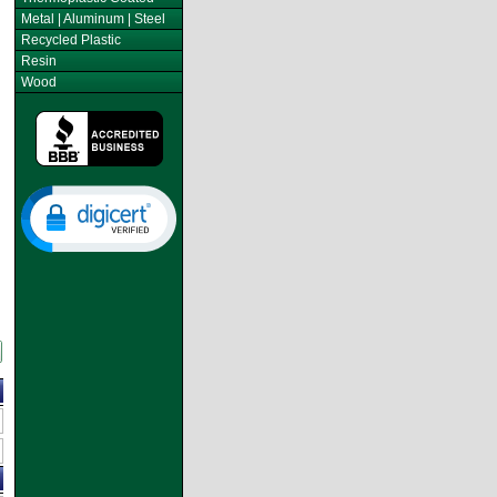
Metal | Aluminum | Steel
Recycled Plastic
Resin
Wood