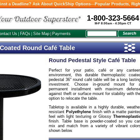
inst a Deadline? Ask About QuickShip Options—Popular Products, Righ
1-800-323-5664
M-F 8:00am - 4:30pm CT
ontact Us
FAQs
Site Map
Payments
|
|
|
 Coated Round Café Table
Round Pedestal Style Café Table
Perfect for your patio, café or any cantee
environment, this durable thermoplastic coate
pedestal 36" round café table will be a long lastin
investment. Choose in-ground mount for 
permanent installment with maximum defens
against theft or surface mount for stability with th
option to relocate the table.
Tabletop is available in a highly durable, weathe
resistant
Polyethylene
finish with a matte painte
feel with light texturing or Glossy
Thermoplasti
finish. Table base is powder-coated so you ca
mix and match from a variety of vibrant color
shown below.