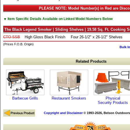
PLEASE NOTE: Model Number(s) in Red are Disco
▼
Item Specific Details Available on Linked Model Numbers Below
The Black Legend Smoker | Sliding Shelves | 19.58 Sq. Ft. Cooking S
CTO-SSB
High Gloss Black Finish
Four 26-1/2" x 26-1/2" Shelves
(Prices F.O.B. Origin)
Bulk I
Related Products
Barbecue Grills
Restaurant Smokers
Physical
Security Products
Copyright and Disclaimer
© 1993-2026, Belson Outdoors