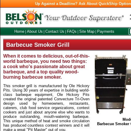
Up Against a Deadline? Ask About QuickShip Optio
Home
About Us
Contact Us
FAQs
Site Map
Payments
|
|
|
|
|
Barbecue Smoker Grill
When it comes to delicious, out-of-this-
world barbeque, you need two things:
a cook who's passionate about great
barbeque, and a top quality wood-
burning barbecue smoker.
This smoker grill is manufactured by Ole Hickory
Pits. Using 30 years of expertise in building world-
class barbeque equipment, Ole Hickory Pits
created the original patented Convecture Tri-Oven
design used by homeowners, restaurants,
caterers, club food service organizations, contest
cookers and just about anyone else who wants to
produce outstanding, mouth-watering barbeque.
Mod
This unique method of heat and smoke circulation
Barbecue Smoker G
has produced countless contest winners and it will
make a great "Pit Master" out of you.