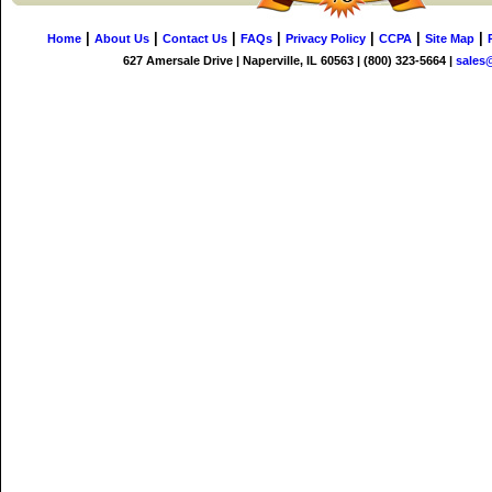
|
|
|
|
|
|
|
Home
About Us
Contact Us
FAQs
Privacy Policy
CCPA
Site Map
627 Amersale Drive | Naperville, IL 60563 | (800) 323-5664 |
sales