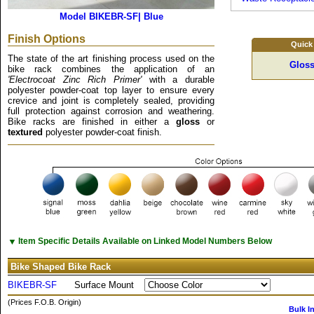
Model BIKEBR-SF| Blue
Finish Options
Quick
The state of the art finishing process used on the
Gloss
bike rack combines the application of an
'Electrocoat Zinc Rich Primer'
with a durable
polyester powder-coat top layer to ensure every
crevice and joint is completely sealed, providing
full protection against corrosion and weathering.
Bike racks are finished in either a
gloss
or
textured
polyester powder-coat finish.
▼
Item Specific Details Available on Linked Model Numbers Below
Bike Shaped Bike Rack
BIKEBR-SF
Surface Mount
(Prices F.O.B. Origin)
Bulk I