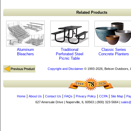
Related Products
Aluminum
Traditional
Classic Series
Bleachers
Perforated Steel
Concrete Planters
Picnic Table
Copyright and Disclaimer
© 1993-2026, Belson Outdoors,
|
|
|
|
|
|
|
Home
About Us
Contact Us
FAQs
Privacy Policy
CCPA
Site Map
Pa
627 Amersale Drive | Naperville, IL 60563 | (800) 323-5664 |
sales