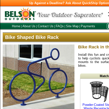
Up Against a Deadline? Ask About QuickShip Optio
Home
About Us
Contact Us
FAQs
Site Map
Payments
|
|
|
|
|
Bike Shaped Bike Rack
Bike Rack in t
Install this fun and 
to help cyclists quic
mounts to the surfa
bikes.
Match
Powder-Coated St
Waste Receptacl