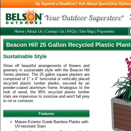
Up Against a Deadline? Ask About QuickShip Optio
Home
About Us
Contact Us
FAQs
Site Map
Payments
|
|
|
|
|
Beacon Hill 25 Gallon Recycled Plastic Plant
Sustainable Style
Show off beautiful arrangements of flowers and
greenery in sustainable style with the Beacon Hill
Series planters. The 25 gallon square planters are
comprised of 1" x 4" horizontal or vertically placed
recycled plastic lumber planks, secured by an
powder-coated aluminum frame. Analogous to the
look of wood, the 95% recycled plastic lumber
slats are impervious to moisture and won't fall prey
to rot or corrosion.
Features
Mature Exterior Grade Bamboo Planks with
UV-resistant Stain