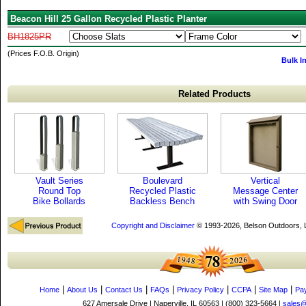
Beacon Hill 25 Gallon Recycled Plastic Planter
BH1825PR
(Prices F.O.B. Origin)
Bulk I
Related Products
Vault Series
Boulevard
Vertical
Round Top
Recycled Plastic
Message Center
Bike Bollards
Backless Bench
with Swing Door
Copyright and Disclaimer
© 1993-2026, Belson Outdoors,
|
|
|
|
|
|
|
Home
About Us
Contact Us
FAQs
Privacy Policy
CCPA
Site Map
Pa
627 Amersale Drive | Naperville, IL 60563 | (800) 323-5664 |
sales