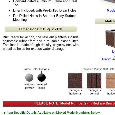
Powder-Coated Aluminum Frame and Steel
Top
Liner Included, with Pre-Drilled Drain Holes
Mode
Pre-Drilled Holes in Base for Easy Surface
Mounting
Match
Dimensions: 23"Sq. x 21"H
Built ready for action, the resilient planters include
adjustable rubber feet and a reusable plastic liner.
The liner is made of high-density polyethylene with
predrilled holes for excess water drainage.
B
Recycled
PLEASE NOTE: Model Number(s) in Red are Disco
▼
Item Specific Details Available on Linked Model Numbers Below