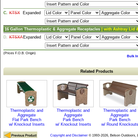
C.
KTSX
Expanded
16 Gallon Thermoplastic & Aggregate Receptacles
| with Ashtray Lid 
D.
KTSXA
Expanded
(Prices F.O.B. Origin)
Bulk I
Related Products
Thermoplastic and
Thermoplastic and
Thermoplastic and
Aggregate
Aggregate
Aggregate
Flat Park Bench
Park Bench
Park Bench
w/ Knockout Inserts
w/ Knockout Inserts
w/ Round Knockout
Copyright and Disclaimer
© 1993-2026, Belson Outdoors,