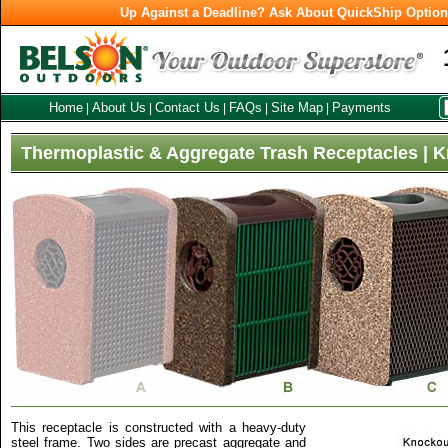
Up Against a Deadline? Ask About QuickShip Optio
Home
About Us
Contact Us
FAQs
Site Map
Payments
|
|
|
|
|
Thermoplastic & Aggregate Trash Receptacles | 
This receptacle is constructed with a heavy-duty
steel frame. Two sides are precast aggregate and