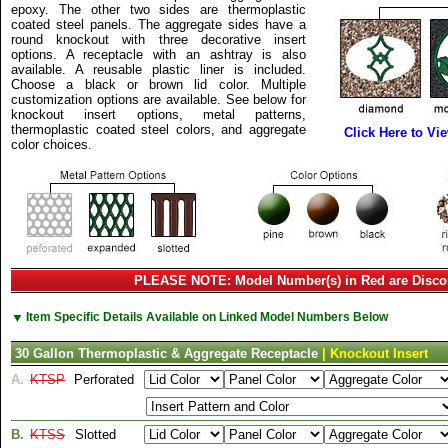
epoxy. The other two sides are thermoplastic
coated steel panels. The aggregate sides have a
round knockout with three decorative insert
options. A receptacle with an ashtray is also
available. A reusable plastic liner is included.
Choose a black or brown lid color. Multiple
customization options are available. See below for
knockout insert options, metal patterns,
thermoplastic coated steel colors, and aggregate
Click Here to Vi
color choices.
PLEASE NOTE: Model Number(s) in Red are Disco
▼
Item Specific Details Available on Linked Model Numbers Below
30 Gallon Thermoplastic & Aggregate Receptacle
| Knockout Insert
A.
KTSP
Perforated
B.
KTSS
Slotted