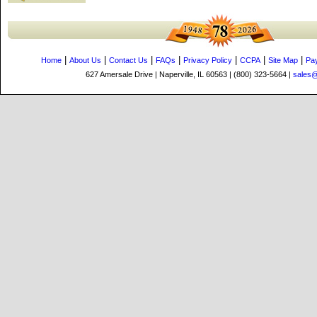
|
|
|
|
|
|
|
Home
About Us
Contact Us
FAQs
Privacy Policy
CCPA
Site Map
Pa
627 Amersale Drive | Naperville, IL 60563 | (800) 323-5664 |
sales