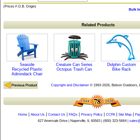
(Prices F.O.B. Origin)
Bulk I
Related Products
Seaside
Creature Can Series
Dolphin Custom
Recycled Plastic
Octopus Trash Can
Bike Rack
Adirondack Chair
Copyright and Disclaimer
© 1993-2026, Belson Outdoors,
|
|
|
|
|
|
|
Home
About Us
Contact Us
FAQs
Privacy Policy
CCPA
Site Map
Pa
627 Amersale Drive | Naperville, IL 60563 | (800) 323-5664 |
sales