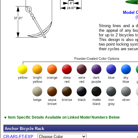
Model 
(
Strong lines and a d
the appeal of any bo
for up to 2 bicycles 
This design is also o
two point locking sys
their cycles are secur
▼
Item Specific Details Available on Linked Model Numbers Below
Anchor Bicycle Rack
CR-AR1-FT-EXP