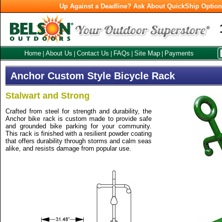
Up Against a Deadline? Ask About QuickShip Optio
Home
About Us
Contact Us
FAQs
Site Map
Payments
|
|
|
|
|
Anchor Custom Style Bicycle Rack
Stalwart and Strong
Crafted from steel for strength and durability, the
Anchor bike rack is custom made to provide safe
and grounded bike parking for your community.
This rack is finished with a resilient powder coating
that offers durability through storms and calm seas
alike, and resists damage from popular use.