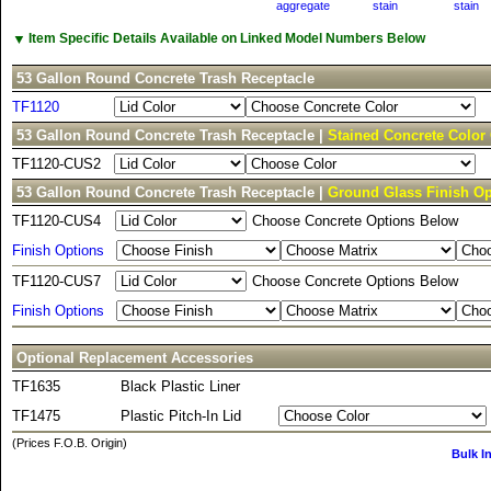
aggregate
stain
stain
▼
Item Specific Details Available on Linked Model Numbers Below
53 Gallon Round Concrete Trash Receptacle
TF1120
53 Gallon Round Concrete Trash Receptacle |
Stained Concrete Color
TF1120-CUS2
53 Gallon Round Concrete Trash Receptacle |
Ground Glass Finish Op
TF1120-CUS4
Choose Concrete Options Below
Finish Options
TF1120-CUS7
Choose Concrete Options Below
Finish Options
Optional Replacement Accessories
TF1635
Black Plastic Liner
TF1475
Plastic Pitch-In Lid
(Prices F.O.B. Origin)
Bulk I