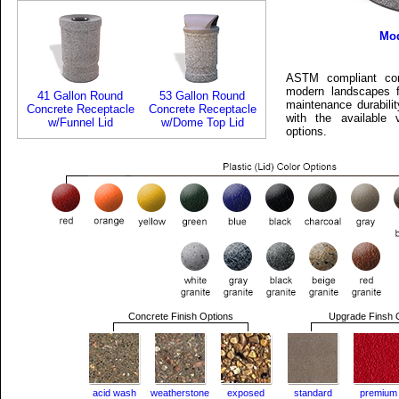
Mod
ASTM compliant conc
modern landscapes f
41 Gallon Round
53 Gallon Round
maintenance durabili
Concrete Receptacle
Concrete Receptacle
with the available 
w/Funnel Lid
w/Dome Top Lid
options.
Concrete Finish Options
Upgrade Finsh 
acid wash
weatherstone
exposed
standard
premium