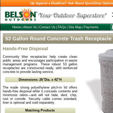
Up Against a Deadline? Ask About QuickShip Optio
Home
About Us
Contact Us
FAQs
Site Map
Payments
|
|
|
|
|
53 Gallon Round Concrete Trash Receptacle
Hands-Free Disposal
Community litter receptacles help create clean
public areas and encourages participation in waste
management programs. These robust 53 gallon
receptacles are constructed ready, with reinforced
concrete to provide lasting service.
Dimensions: 26"Dia. x 42"H
The made strong polyethylene pitch-in lid offers
hands-free disposal while it conceals contents and
minimizes odors—and will not fade, dent, chip,
rust or corrode. Security cable comes standard,
liner is optional and sold separately.
Matching Products