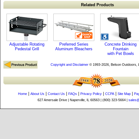
Related Products
Adjustable Rotating
Preferred Series
Concrete Drinking
Pedestal Grill
Aluminum Bleachers
Fountain
with Pet Bowls
Copyright and Disclaimer
© 1993-2026, Belson Outdoors,
|
|
|
|
|
|
|
Home
About Us
Contact Us
FAQs
Privacy Policy
CCPA
Site Map
Pa
627 Amersale Drive | Naperville, IL 60563 | (800) 323-5664 |
sales