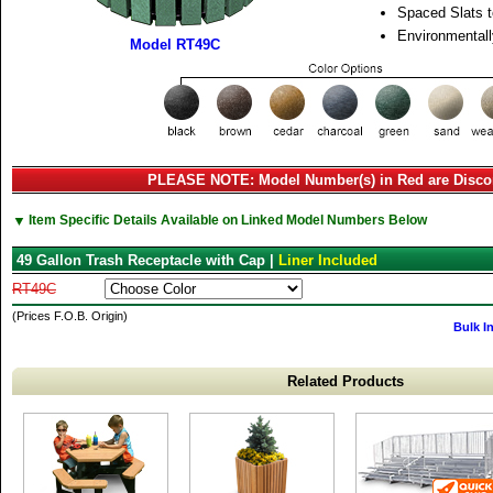
Spaced Slats t
Environmentall
Model RT49C
PLEASE NOTE: Model Number(s) in Red are Disco
▼
Item Specific Details Available on Linked Model Numbers Below
49 Gallon Trash Receptacle with Cap |
Liner Included
RT49C
(Prices F.O.B. Origin)
Bulk I
Related Products