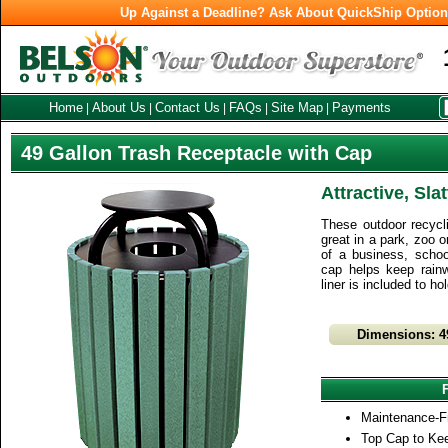
Up Against a Deadline? Ask About QuickShip Optio
Home
About Us
Contact Us
FAQs
Site Map
Payments
|
|
|
|
|
49 Gallon Trash Receptacle with Cap
Attractive, Sla
These outdoor recycli
great in a park, zoo o
of a business, school
cap helps keep rainw
liner is included to ho
Dimensions: 4
Maintenance-F
Top Cap to Ke