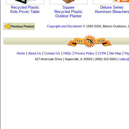
Recycled Plastic
Square
Deluxe Series
Kids Picnic Table
Recycled Plastic
Aluminum Bleacher
Outdoor Planter
Copyright and Disclaimer
© 1993-2026, Belson Outdoors,
|
|
|
|
|
|
|
Home
About Us
Contact Us
FAQs
Privacy Policy
CCPA
Site Map
Pa
627 Amersale Drive | Naperville, IL 60563 | (800) 323-5664 |
sales