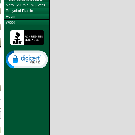
Metal | Aluminum | Steel
Recycled Plastic
Resin
Wood