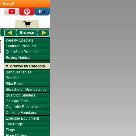
t Away!
Weekly Specials
Featured Products
QuickShip Products
Buying Guides
▼ Browse by Category
Banquet Tables
Benches
Bike Racks
Bleachers | Grandstands
Bus Stop Shelters
Canopy Tents
Cigarette Receptacles
Drinking Fountains
Exercise Equipment
Fire Rings
Flags
Floor Matting