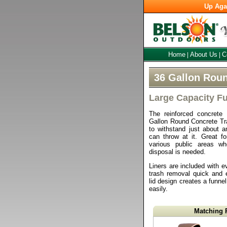
Up Aga
Home
About Us
C
|
|
36 Gallon Roun
Large Capacity Fu
The reinforced concrete 
Gallon Round Concrete Tra
to withstand just about a
can throw at it. Great f
various public areas w
disposal is needed.
Liners are included with e
trash removal quick and
lid design creates a funnel
easily.
Matching 