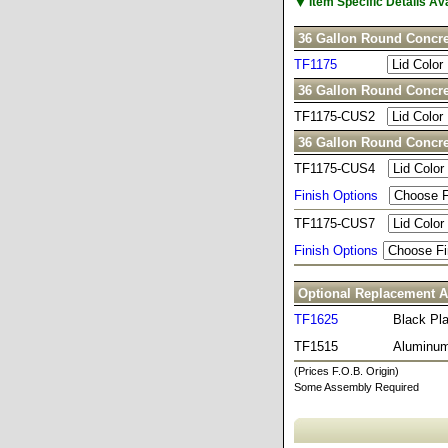
▼
Item Specific Details A
36 Gallon Round Concre
TF1175
36 Gallon Round Concre
TF1175-CUS2
36 Gallon Round Concre
TF1175-CUS4
Finish Options
TF1175-CUS7
Finish Options
Optional Replacement A
TF1625
Black Pla
TF1515
Aluminum
(Prices F.O.B. Origin)
Some Assembly Required