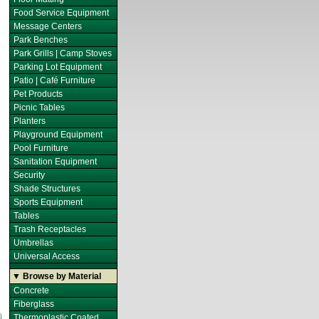
Food Service Equipment
Message Centers
Park Benches
Park Grills | Camp Stoves
Parking Lot Equipment
Patio | Café Furniture
Pet Products
Picnic Tables
Planters
Playground Equipment
Pool Furniture
Sanitation Equipment
Security
Shade Structures
Sports Equipment
Tables
Trash Receptacles
Umbrellas
Universal Access
▼ Browse by Material
Concrete
Fiberglass
Thermoplastic Coated