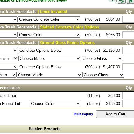
vailable on Linked Model Numbers Below
te Trash Receptacle
| Liner Included
Qty
(700 lbs)
$804.00
te Trash Receptacle |
Stained Concrete Color Options
Qty
(700 lbs)
$965.00
te Trash Receptacle |
Ground Glass Finish Options
Qty
Concrete Options Below
(700 lbs)
$1,126.00
Concrete Options Below
(700 lbs)
$1,407.00
ccessories
Qty
stic Liner
(11 lbs)
$68.00
 Funnel Lid
(15 lbs)
$135.00
Bulk Inquiry
Related Products