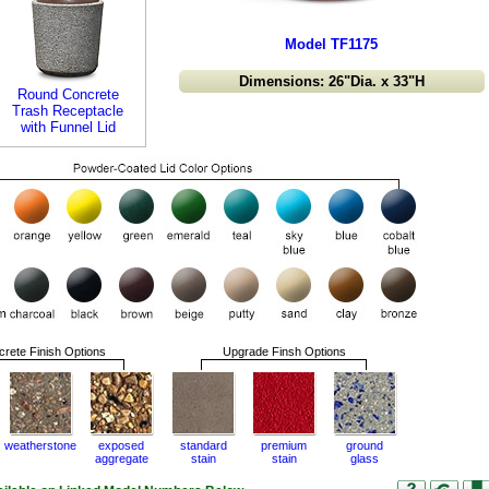
Model TF1175
Dimensions: 26"Dia. x 33"H
Round Concrete
Trash Receptacle
with Funnel Lid
rete Finish Options
Upgrade Finsh Options
weatherstone
exposed
standard
premium
ground
aggregate
stain
stain
glass