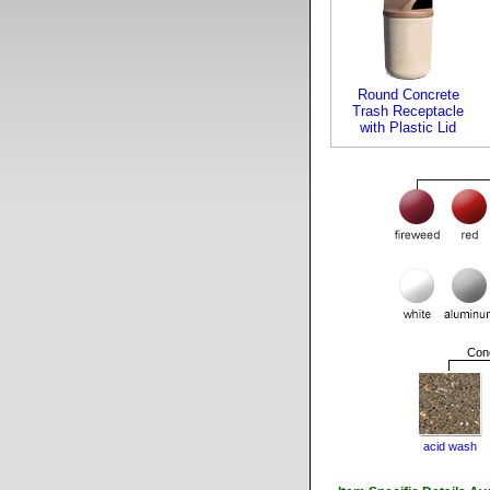
Round Concrete
Trash Receptacle
with Plastic Lid
Conc
acid wash