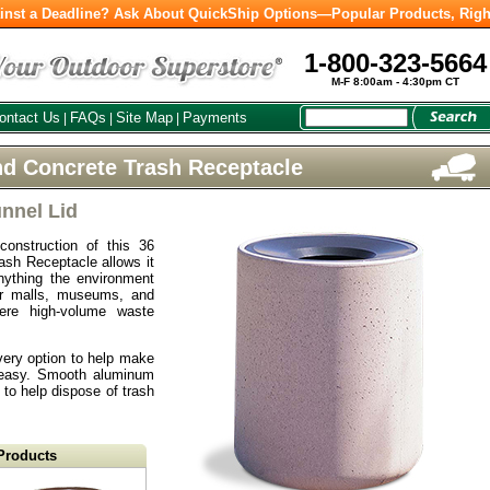
inst a Deadline? Ask About QuickShip Options—Popular Products, Righ
1-800-323-5664
M-F 8:00am - 4:30pm CT
ontact Us
FAQs
Site Map
Payments
|
|
|
d Concrete Trash Receptacle
nnel Lid
construction of this 36
sh Receptacle allows it
nything the environment
or malls, museums, and
here high-volume waste
very option to help make
 easy. Smooth aluminum
 to help dispose of trash
Products