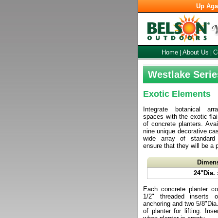
Up Aga
Home
About Us
C
|
|
Westlake Serie
Exotic Elements
Integrate botanical ar
spaces with the exotic fla
of concrete planters. Avai
nine unique decorative cas
wide array of standard
ensure that they will be a 
Dimen
24"Dia. 
Each concrete planter co
1/2" threaded inserts 
anchoring and two 5/8"Dia. l
of planter for lifting. In