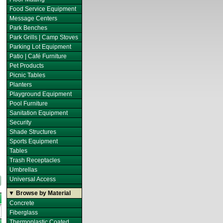
Food Service Equipment
Message Centers
Park Benches
Park Grills | Camp Stoves
Parking Lot Equipment
Patio | Café Furniture
Pet Products
Picnic Tables
Planters
Playground Equipment
Pool Furniture
Sanitation Equipment
Security
Shade Structures
Sports Equipment
Tables
Trash Receptacles
Umbrellas
Universal Access
▼ Browse by Material
Concrete
Fiberglass
Thermoplastic Coated