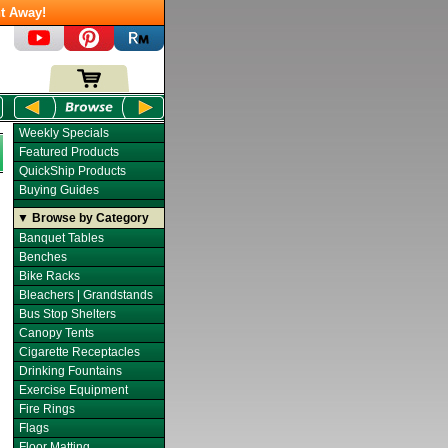
t Away!
Weekly Specials
Featured Products
QuickShip Products
Buying Guides
▼ Browse by Category
Banquet Tables
Benches
Bike Racks
Bleachers | Grandstands
Bus Stop Shelters
Canopy Tents
Cigarette Receptacles
Drinking Fountains
Exercise Equipment
Fire Rings
Flags
Floor Matting