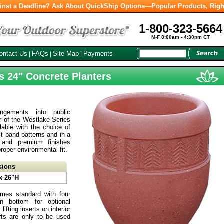
inst a Deadline? Ask About QuickShip Options—Popular Products, Righ
1-800-323-5664
M-F 8:00am - 4:30pm CT
ontact Us
FAQs
Site Map
Payments
|
|
|
s 24" Concrete Planters
rangements into public
ir of the Westlake Series
lable with the choice of
t band patterns and in a
 and premium finishes
proper environmental fit.
sions
x 26"H
mes standard with four
on bottom for optional
ifting inserts on interior
serts are only to be used