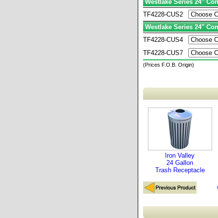
Westlake Series 24" Con
TF4228-CUS2
Westlake Series 24" Con
TF4228-CUS4
TF4228-CUS7
(Prices F.O.B. Origin)
Iron Valley
24 Gallon
Trash Receptacle