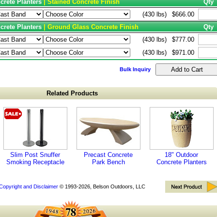
crete Planters
| Stained Concrete Finish
Qty
(430 lbs)
$666.00
crete Planters
| Ground Glass Concrete Finish
Qty
(430 lbs)
$777.00
(430 lbs)
$971.00
Bulk Inquiry
Related Products
Slim Post Snuffer
Precast Concrete
18" Outdoor
Smoking Receptacle
Park Bench
Concrete Planters
Copyright and Disclaimer
© 1993-2026, Belson Outdoors, LLC