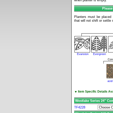
when planter is empty.
Please
Planters must be placed o
that will not shift or settl
Evanston
Evergreen
Conc
acid
▼
Item Specific Details A
Westlake Series 24" Con
TF4228