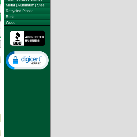
Metal | Aluminum | Steel
Recycled Plastic
Resin
Wood