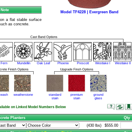
 Note
Model TF4228 | Evergreen Band
n a flat stable surface
e such as concrete.
Cast Band Options
Fern
Mundellin
Oak Leaf
Phoenix
Prescott
Westlake I
Westlake II
rete Finish Options
Upgrade Finsh Options
 wash
weatherstone
standard
premium
ground
stain
stain
glass
vailable on Linked Model Numbers Below
crete Planters
Qty
(430 lbs)
$555.00